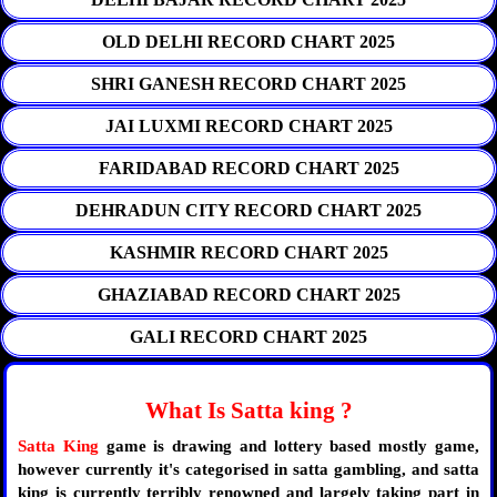
OLD DELHI RECORD CHART 2025
SHRI GANESH RECORD CHART 2025
JAI LUXMI RECORD CHART 2025
FARIDABAD RECORD CHART 2025
DEHRADUN CITY RECORD CHART 2025
KASHMIR RECORD CHART 2025
GHAZIABAD RECORD CHART 2025
GALI RECORD CHART 2025
What Is Satta king ?
Satta King
game is drawing and lottery based mostly game,
however currently it's categorised in satta gambling, and
satta
king
is currently terribly renowned and largely taking part in