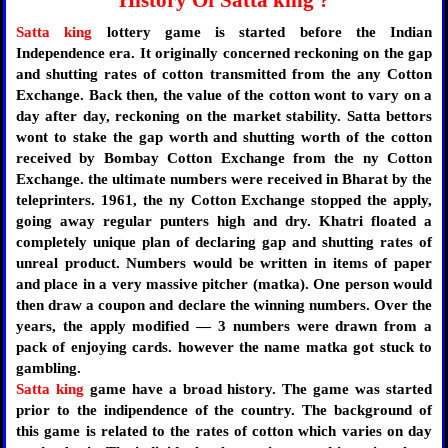
History Of Satta king ?
Satta king
lottery game is started before the Indian
Independence era. It originally concerned reckoning on the gap
and shutting rates of cotton transmitted from the any Cotton
Exchange. Back then, the value of the cotton wont to vary on a
day after day, reckoning on the market stability. Satta bettors
wont to stake the gap worth and shutting worth of the cotton
received by Bombay Cotton Exchange from the ny Cotton
Exchange. the ultimate numbers were received in Bharat by the
teleprinters. 1961, the ny Cotton Exchange stopped the apply,
going away regular punters high and dry. Khatri floated a
completely unique plan of declaring gap and shutting rates of
unreal product. Numbers would be written in items of paper
and place in a very massive pitcher (matka). One person would
then draw a coupon and declare the winning numbers. Over the
years, the apply modified — 3 numbers were drawn from a
pack of enjoying cards. however the name matka got stuck to
gambling.
Satta king
game have a broad history. The game was started
prior to the indipendence of the country. The background of
this game is related to the rates of cotton which varies on day