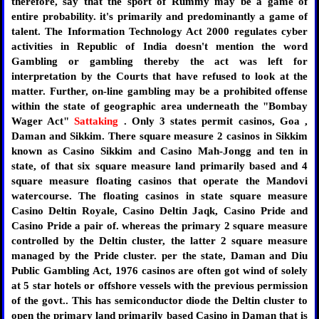
therefore, say that the sport of Rummy may be a game of
entire probability. it's primarily and predominantly a game of
talent. The Information Technology Act 2000 regulates cyber
activities in Republic of India doesn't mention the word
Gambling or gambling thereby the act was left for
interpretation by the Courts that have refused to look at the
matter. Further, on-line gambling may be a prohibited offense
within the state of geographic area underneath the "Bombay
Wager Act"
Sattaking
. Only 3 states permit casinos, Goa ,
Daman and Sikkim. There square measure 2 casinos in Sikkim
known as Casino Sikkim and Casino Mah-Jongg and ten in
state, of that six square measure land primarily based and 4
square measure floating casinos that operate the Mandovi
watercourse. The floating casinos in state square measure
Casino Deltin Royale, Casino Deltin Jaqk, Casino Pride and
Casino Pride a pair of. whereas the primary 2 square measure
controlled by the Deltin cluster, the latter 2 square measure
managed by the Pride cluster. per the state, Daman and Diu
Public Gambling Act, 1976 casinos are often got wind of solely
at 5 star hotels or offshore vessels with the previous permission
of the govt.. This has semiconductor diode the Deltin cluster to
open the primary land primarily based Casino in Daman that is