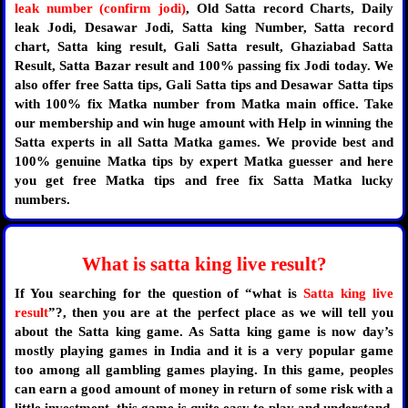
leak number (confirm jodi)
, Old Satta record Charts, Daily
leak Jodi, Desawar Jodi, Satta king Number, Satta record
chart, Satta king result, Gali Satta result, Ghaziabad Satta
Result, Satta Bazar result and 100% passing fix Jodi today. We
also offer free Satta tips, Gali Satta tips and Desawar Satta tips
with 100% fix Matka number from Matka main office. Take
our membership and win huge amount with Help in winning the
Satta experts in all Satta Matka games. We provide best and
100% genuine Matka tips by expert Matka guesser and here
you get free Matka tips and free fix Satta Matka lucky
numbers.
What is satta king live result?
If You searching for the question of “what is
Satta king live
result
”?, then you are at the perfect place as we will tell you
about the Satta king game. As Satta king game is now day’s
mostly playing games in India and it is a very popular game
too among all gambling games playing. In this game, peoples
can earn a good amount of money in return of some risk with a