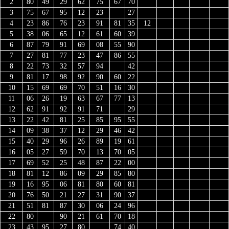
2
80
49
29
62
75
67
70
3
75
67
95
12
23
27
4
23
86
76
23
91
81
35
12
5
38
06
65
12
61
60
39
6
87
79
91
69
08
55
90
7
27
81
77
23
47
86
55
8
22
73
32
57
94
42
9
81
17
98
92
90
60
22
10
15
69
69
70
51
16
30
11
06
26
19
63
67
77
13
12
62
91
92
91
71
29
13
22
42
81
25
85
95
55
14
09
38
37
12
29
46
42
15
40
29
96
26
89
19
61
16
05
27
59
70
13
70
05
17
69
52
25
48
87
22
00
18
81
12
86
09
29
85
80
19
16
95
06
81
80
60
81
20
76
50
21
27
31
90
37
21
51
81
87
30
06
24
96
22
80
90
21
61
70
18
23
43
95
27
80
74
40