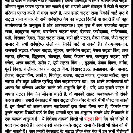
सट्टा खेल में शामिल नहीं हैं गतिविधि। हमारी वेबसाइट में हमारे उपयोगकर्ता सट्टा
परिणाम सुपर फास्ट प्राप्त कर सकते हैं जो आपको अपने मोबाइल में तेजी से सट्टा
परिणाम प्राप्त करने में मदद करते हैं, आप हमारे सट्टा राजा रिकॉर्ड चार्ट पृष्ठ में
सट्टा राजा बाजार के सभी सर्वश्रेष्ठ गेम का सट्टा रिकॉर्ड पा सकते हैं जो बहुत
उपयोगकर्ता के अनुकूल है और आरामदायक। इस पृष्ठ में आप राजकोट सट्टा
राजा, बहादुरगढ़ सट्टा, चारमीनार सट्टा राजा, देसावर, फरीदाबाद, गाजियाबाद,
गली, दिसावर दिवस, मैसूर सट्टा राजा, श्री हरि सट्टा, मैक्स गोल्ड, जैसे सट्टा
बाजार के सभी सर्वश्रेष्ठ खेलों का रिकॉर्ड चार्ट पा सकते हैं। शेर-ए-अफगान,
राजश्री सट्टा, गोल्डन सट्टा, सुंदरम, अपस्किंग सट्टा, पेशवा सट्टा किंग, ताज
सट्टा, हरियाणा, हिंदुस्तान, शोलापुर, चेतक, फैज़ना सत्त, पवनपुत्र सट्टा, श्री
गणेश, अरब काउंटी, ड्रीम 7, यूपी सट्टा किंग। , गुड़गांव, पंजाब दिवस, नर्मदा,
मुंबई दिवस, शालीमार, स्वराज सट्टा किंग, दिसावर 365, इलाहाबाद, मीना बाजार,
तेजस, सट्टा किंग, लकी 7, मिर्जापुर, कलश, सट्टा बाजार, गुजरात मार्केट, सुपर
सट्टा और बहुत अधिक प्रसिद्ध खेल सट्टाबाजार का। हम अपने उपयोगकर्ता को
अपना गेम परिणाम अपडेट करने की अनुमति देते हैं। यदि आप हमारी साइट में
अपना सट्टा किंग गेम जोड़ना चाहते हैं, तो आपको साइट व्यवस्थापक से संपर्क
करना होगा। हमारी वेबसाइट में आप सट्टा लीक नंबर के बारे में भी पोस्ट पा सकते
हैं, इन पोस्टों को अलग-अलग सट्टेबाजों द्वारा पोस्ट किया गया है, जिनके पास
पुराने सट्टा रिकॉर्ड चार्ट के लिए आगामी जूट का अनुमान लगाने और निकालने में
एक व्यापक अनुभव है। ये विशेषज्ञ आपको किसी भी
सट्टा किंग
गेम को जीतने में
मदद कर सकते हैं। आप उनसे संपर्क करके सट्टा राजा के किसी भी खेल को भी
जीत सकते हैं। आप हमारी वेबसाइट के सट्टा लीक नंबर पेज में इन सभी विशेषज्ञों