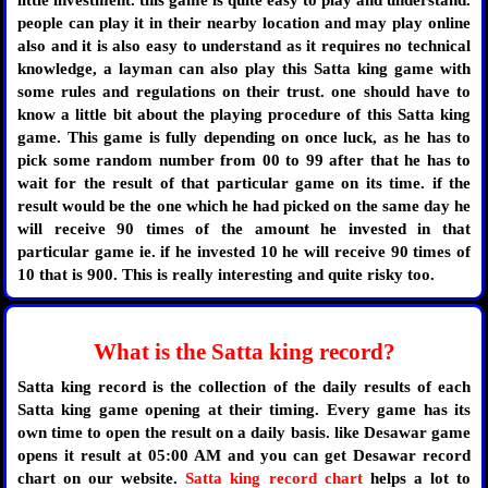
little investment. this game is quite easy to play and understand.
people can play it in their nearby location and may play online
also and it is also easy to understand as it requires no technical
knowledge, a layman can also play this Satta king game with
some rules and regulations on their trust. one should have to
know a little bit about the playing procedure of this
Satta king
game. This game is fully depending on once luck, as he has to
pick some random number from 00 to 99 after that he has to
wait for the result of that particular game on its time. if the
result would be the one which he had picked on the same day he
will receive 90 times of the amount he invested in that
particular game ie. if he invested 10 he will receive 90 times of
10 that is 900. This is really interesting and quite risky too.
What is the Satta king record?
Satta king record is the collection of the daily results of each
Satta king game opening at their timing. Every game has its
own time to open the result on a daily basis. like Desawar game
opens it result at 05:00 AM and you can get Desawar record
chart on our website.
Satta king record chart
helps a lot to