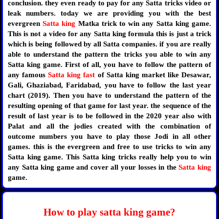
conclusion. they even ready to pay for any Satta tricks video or
leak numbers. today we are providing you with the best
evergreen
Satta king
Matka trick to win any Satta king game.
This is not a video for any Satta king formula this is just a trick
which is being followed by all Satta companies. if you are really
able to understand the pattern the tricks you able to win any
Satta king game. First of all, you have to follow the pattern of
any famous
Satta king fast
of Satta king market like Desawar,
Gali, Ghaziabad, Faridabad, you have to follow the last year
chart (2019). Then you have to understand the pattern of the
resulting opening of that game for last year. the sequence of the
result of last year is to be followed in the 2020 year also with
Palat and all the jodies created with the combination of
outcome numbers you have to play those Jodi in all other
games. this is the evergreen and free to use tricks to win any
Satta king game. This Satta king tricks really help you to win
any Satta king game and cover all your losses in the
Satta king
game.
How to play satta king game?