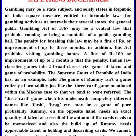
Gambling may be a state subject, and solely states in Republic
of India square measure entitled to formulate laws for
gambling activities at intervals their several states. the general
public Gambling Act of 1867 may be a central law that
prohibits running or being accountable of a public gambling
hell. The penalty for breaking this law may be a fine of Rs. or
imprisonment of up to three months. in addition, this Act
prohibits visiting gambling homes. A fine of Rs.100 or
imprisonment of up to 1 month is that the penalty. Indian law
classifies games into 2 broad classes viz. game of talent and
game of probability. The Supreme Court of Republic of India
has, as an example, held The game of Rummy isn't a game
entirely of probability just like the ‘three-card’ game mentioned
within the Madras case to that we tend to were referred. The
‘three card’ game which fits underneath completely different
names like ‘flush’, ‘brag’ etc. may be a game of pure
probability. Rummy, on the opposite hand, needs an exact
quantity of talent as a result of the autumn of the cards needs to
be memorized and also the build up of Rummy needs
appreciable talent in holding and discarding cards. We cannot,