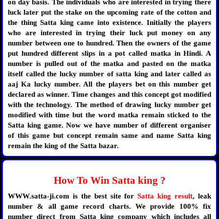
on day basis. The individuals who are interested in trying there
luck later put the stake on the upcoming rate of the cotton and
the thing Satta king came into existence. Initially the players
who are interested in trying their luck put money on any
number between one to hundred. Then the owners of the game
put hundred different slips in a pot called matka in Hindi. A
number is pulled out of the matka and pasted on the matka
itself called the lucky number of
satta king
and later called as
aaj Ka lucky number. All the players bet on this number get
declared as winner. Time changes and this concept got modified
with the technology. The method of drawing lucky number get
modified with time but the word matka remain sticked to the
Satta king game. Now we have number of different organiser
of this game but concept remain same and name
Satta king
remain the king of the Satta bazar.
How To Win Satta king ?
WWW.satta-ji.com is the best site for
Satta king result
, leak
number & all game record charts. We provide 100% fix
number direct from Satta king company which includes all