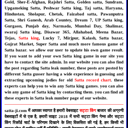
Gold, Sher-E-Afghan, Rajshri Satta, Golden satta, Sundram,
Upgameking Satta, Peshwar Satta king, Taj satta, Haryana,
Hindustan, Sholapur, Chetak, Faizabad satta, Pawanputra
Satta, Shri Ganesh, Arab Countey, Dream 7, UP Satta king,
Gurgaon, Punjab day, Narmada, Mumbai Day, Shalimar,
swaraj Satta king, Disawar 365, Allahabad, Meena Bazar,
Tejas,
Satta king
, Lucky 7, Mirjpur, Kalash, Satta bazar,
Gujrat Market, Super Satta and much more famous game of
Satta bazar. we allow our user to update his own game result.
If you want to add your own Satta king game in our site you
have to contact the site admin. In our website you can also find
the post regarding Satta leak number, these posts are posted by
different Satta gusser having a wide experience in guessing and
extracting upcoming jodies for old
Satta record chart
. these
experts can help you to win any Satta king games. you can also
win any game of Satta king by contacting them. you can find all
these experts in Satta leak number page of our website.
satta-ji.com में आपका स्वागत है हमारी वेबसाइट
सट्टा किंग
बाजार की अग्रणी
वेबसाइटों में से एक है, हमारी साइट 2018 में सभी सट्टा किंग गेम्स और सट्टा
किंग रिकॉर्ड चार्ट के परिणाम दिखाने के लिए विकसित की गई है, हम किसी भी