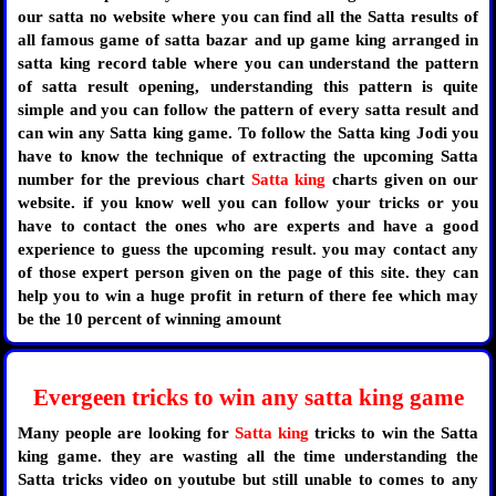
our satta no website where you can find all the Satta results of
all famous game of satta bazar and up game king arranged in
satta king record table where you can understand the pattern
of satta result opening, understanding this pattern is quite
simple and you can follow the pattern of every satta result and
can win any Satta king game. To follow the Satta king Jodi you
have to know the technique of extracting the upcoming Satta
number for the previous chart
Satta king
charts given on our
website. if you know well you can follow your tricks or you
have to contact the ones who are experts and have a good
experience to guess the upcoming result. you may contact any
of those expert person given on the page of this site. they can
help you to win a huge profit in return of there fee which may
be the 10 percent of winning amount
Evergeen tricks to win any satta king game
Many people are looking for
Satta king
tricks to win the Satta
king game. they are wasting all the time understanding the
Satta tricks video on youtube but still unable to comes to any