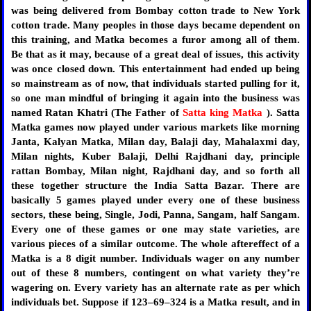
was being delivered from Bombay cotton trade to New York
cotton trade. Many peoples in those days became dependent on
this training, and Matka becomes a furor among all of them.
Be that as it may, because of a great deal of issues, this activity
was once closed down. This entertainment had ended up being
so mainstream as of now, that individuals started pulling for it,
so one man mindful of bringing it again into the business was
named Ratan Khatri (The Father of
Satta king Matka
). Satta
Matka games now played under various markets like morning
Janta, Kalyan Matka, Milan day, Balaji day, Mahalaxmi day,
Milan nights, Kuber Balaji, Delhi Rajdhani day, principle
rattan Bombay, Milan night, Rajdhani day, and so forth all
these together structure the India Satta Bazar. There are
basically 5 games played under every one of these business
sectors, these being, Single, Jodi, Panna, Sangam, half Sangam.
Every one of these games or one may state varieties, are
various pieces of a similar outcome. The whole aftereffect of a
Matka is a 8 digit number. Individuals wager on any number
out of these 8 numbers, contingent on what variety they’re
wagering on. Every variety has an alternate rate as per which
individuals bet. Suppose if 123–69–324 is a Matka result, and in