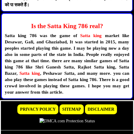
को पा सकते हैं।
Is the Satta King 786 real?
Satta king 786 was the game of
Satta king
market like
Desawar, Gali, and Ghaziabad, It was started in 2015, many
peoples started playing this game. I may be playing now a day
also in some parts of the state in India. People really enjoyed
this game at that time. there are many similar games of Satta
king 786 like Shri Ganesh Satta, Rajkot Satta king, Satta
Bazar,
Satta king
, Peshawar Satta, and many more. you can
also play these games instead of Satta king 786. There is a good
crowd involved in playing these games. I hope you may get
your answer from this article.
PRIVACY POLICY
SITEMAP
DISCLAIMER