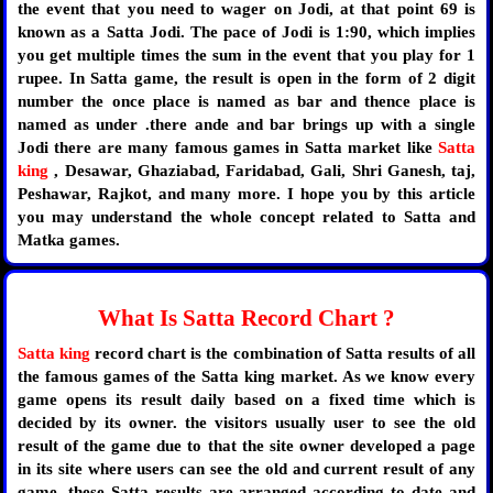
the event that you need to wager on Jodi, at that point 69 is
known as a Satta Jodi. The pace of Jodi is 1:90, which implies
you get multiple times the sum in the event that you play for 1
rupee. In Satta game, the result is open in the form of 2 digit
number the once place is named as bar and thence place is
named as under .there ande and bar brings up with a single
Jodi there are many famous games in Satta market like
Satta
king
, Desawar, Ghaziabad, Faridabad, Gali, Shri Ganesh, taj,
Peshawar, Rajkot, and many more. I hope you by this article
you may understand the whole concept related to Satta and
Matka games.
What Is Satta Record Chart ?
Satta king
record chart is the combination of Satta results of all
the famous games of the Satta king market. As we know every
game opens its result daily based on a fixed time which is
decided by its owner. the visitors usually user to see the old
result of the game due to that the site owner developed a page
in its site where users can see the old and current result of any
game. these Satta results are arranged according to date and