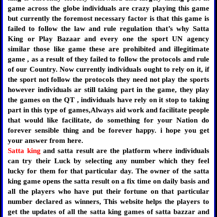
game across the globe individuals are crazy playing this game
but currently the foremost necessary factor is that this game is
failed to follow the law and rule regulation that’s why Satta
King or Play Bazaar and every one the sport UN agency
similar those like game these are prohibited and illegitimate
game , as a result of they failed to follow the protocols and rule
of our Country. Now currently individuals ought to rely on it, if
the sport not follow the protocols they need not play the sports
however individuals ar still taking part in the game, they play
the games on the QT , individuals have rely on it stop to taking
part in this type of games,Always aid work and facilitate people
that would like facilitate, do something for your Nation do
forever sensible thing and be forever happy. i hope you get
your answer from here.
Satta king
and satta result are the platform where individuals
can try their Luck by selecting any number which they feel
lucky for them for that particular day. The owner of the satta
king game opens the satta result on a fix time on daily basis and
all the players who have put their fortune on that particular
number declared as winners, This website helps the players to
get the updates of all the satta king games of satta bazzar and