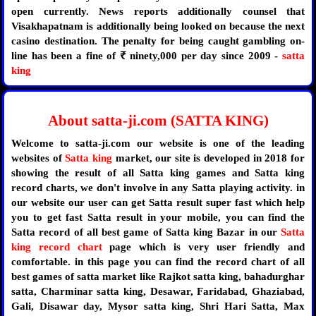
open currently. News reports additionally counsel that
Visakhapatnam is additionally being looked on because the next
casino destination. The penalty for being caught gambling on-
line has been a fine of ₹ ninety,000 per day since 2009 -
satta
king
About satta-ji.com (SATTA KING)
Welcome to satta-ji.com our website is one of the leading
websites of
Satta king
market, our site is developed in 2018 for
showing the result of all Satta king games and Satta king
record charts, we don't involve in any Satta playing activity. in
our website our user can get Satta result super fast which help
you to get fast Satta result in your mobile, you can find the
Satta record of all best game of Satta king Bazar in our
Satta
king record chart
page which is very user friendly and
comfortable. in this page you can find the record chart of all
best games of satta market like Rajkot satta king, bahadurghar
satta, Charminar satta king, Desawar, Faridabad, Ghaziabad,
Gali, Disawar day, Mysor satta king, Shri Hari Satta, Max