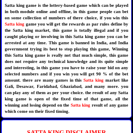
Satta king game is the lottery-based game which can be played
in both module online and offline, in this game people can bet
on some collection of numbers of there choice, if you win this
Satta king
game you will get the rewards as par rules define by
the Satta king market, this game is totally illegal and if you
caught playing or involving in this Satta king game you can be
arrested at any time. This game is banned in India, and India
government trying its best to stop playing this game, Winning
this Satta king game is really not that much simple, this game
does not require any technical knowledge and its quite simple
and interesting, in this game you have to raise your bid on any
selected numbers and if you win you will get 90 % of the bet
amount. there are many games in this
Satta king
market like
Gali, Desawar, Faridabad, Ghaziabad, and many more. you
can play any of them as per your choice. the result of any Satta
king game is open of the fixed time of that game, all the
winning and losing depend on the
Satta king
result of any game
which come on their fixed timing.
SATTA KING DISCLAIMER