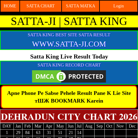
HOME
SATTA CHART
SATTA MATKA
Login
SATTA-JI | SATTA KING
SATTA KING BEST SITE SATTA RESULT
WWW.SATTA-JI.COM
Satta King Live Result Today
SATTA KING RECORD CHART
Apne Phone Pe Sabse Pehele Result Pane K Lie Site
тШЖ BOOKMARK Karein
DEHRADUN CITY CHART 2026
DAY
Jan
Feb
Mar
Apr
May
Jun
Jul
Aug
Sep
Oct
Nov
Dec
1
29
84
63
31
51
21
14