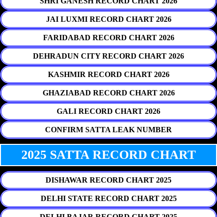
SHRI GANESH RECORD CHART 2026
JAI LUXMI RECORD CHART 2026
FARIDABAD RECORD CHART 2026
DEHRADUN CITY RECORD CHART 2026
KASHMIR RECORD CHART 2026
GHAZIABAD RECORD CHART 2026
GALI RECORD CHART 2026
CONFIRM SATTA LEAK NUMBER
2025 SATTA RECORD CHART
DISHAWAR RECORD CHART 2025
DELHI STATE RECORD CHART 2025
DELHI BAJAR RECORD CHART 2025