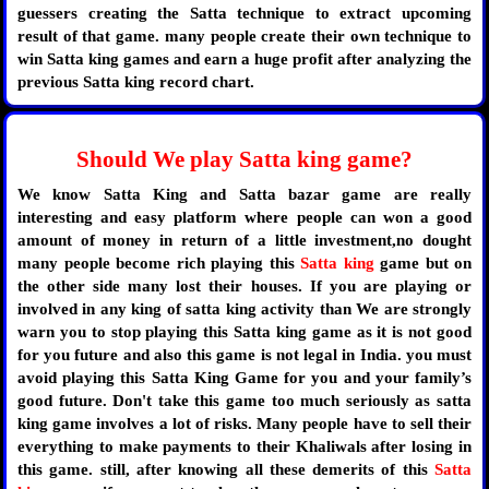
guessers creating the Satta technique to extract upcoming
result of that game. many people create their own technique to
win Satta king games and earn a huge profit after analyzing the
previous Satta king record chart.
Should We play Satta king game?
We know Satta King and Satta bazar game are really
interesting and easy platform where people can won a good
amount of money in return of a little investment,no dought
many people become rich playing this
Satta king
game but on
the other side many lost their houses. If you are playing or
involved in any king of satta king activity than We are strongly
warn you to stop playing this Satta king game as it is not good
for you future and also this game is not legal in India. you must
avoid playing this Satta King Game for you and your family’s
good future. Don't take this game too much seriously as satta
king game involves a lot of risks. Many people have to sell their
everything to make payments to their Khaliwals after losing in
this game. still, after knowing all these demerits of this
Satta