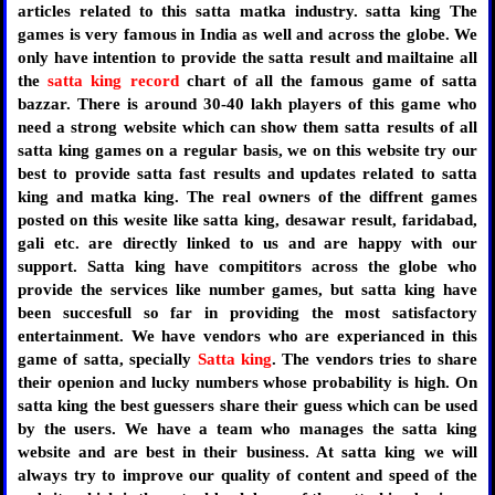
articles related to this satta matka industry.
satta king
The
games is very famous in India as well and across the globe. We
only have intention to provide the satta result and mailtaine all
the
satta king record
chart of all the famous game of satta
bazzar. There is around 30-40 lakh players of this game who
need a strong website which can show them satta results of all
satta king games on a regular basis, we on this website try our
best to provide satta fast results and updates related to satta
king and matka king. The real owners of the diffrent games
posted on this wesite like satta king, desawar result, faridabad,
gali etc. are directly linked to us and are happy with our
support. Satta king have compititors across the globe who
provide the services like number games, but satta king have
been succesfull so far in providing the most satisfactory
entertainment. We have vendors who are experianced in this
game of satta, specially
Satta king
. The vendors tries to share
their openion and lucky numbers whose probability is high. On
satta king the best guessers share their guess which can be used
by the users. We have a team who manages the satta king
website and are best in their business. At satta king we will
always try to improve our quality of content and speed of the