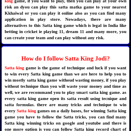
king
game, if you want to play, then you can play at your own
risk an dyou can play this satta matka game to your nearest
Kkhaiwal or you can play it online also as you can find many
application in play store. Nowadays, there are many
alternatives to this Satta king game which is legal in India like
betting in cricket ie playing 11, dream 11 and many more, you
can create your team and can play without any risk.
How do I follow Satta King Jodi?
Satta king
game is the game of technique and luck if you want
to win every Satta king game than we are here to help you to
win mostly satta king game withoud wasting money, if you play
without technique than you will waste your money and time as
well, we are recommand you to play smart satta king game. as
every satta king game open its satta result using tecnique and
satta formulas. there are many tricks and technique to win
every
Satta king
games on a daily bases, for winning Satta king
game you have to follow the Satta tricks, you can find many
Satta king winning tricks on google and youtube and there is
one more option is you can follow Satta king record chart of