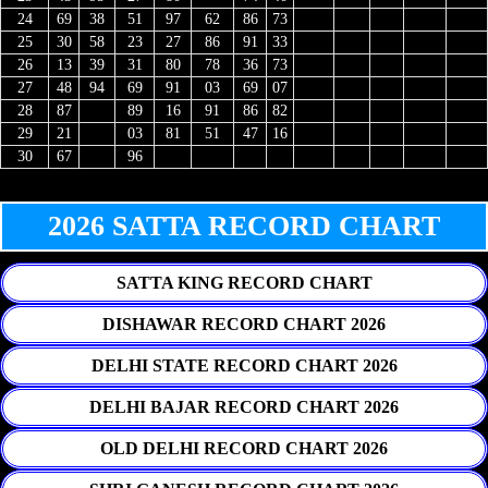
24
69
38
51
97
62
86
73
25
30
58
23
27
86
91
33
26
13
39
31
80
78
36
73
27
48
94
69
91
03
69
07
28
87
89
16
91
86
82
29
21
03
81
51
47
16
30
67
96
2026 SATTA RECORD CHART
SATTA KING RECORD CHART
DISHAWAR RECORD CHART 2026
DELHI STATE RECORD CHART 2026
DELHI BAJAR RECORD CHART 2026
OLD DELHI RECORD CHART 2026