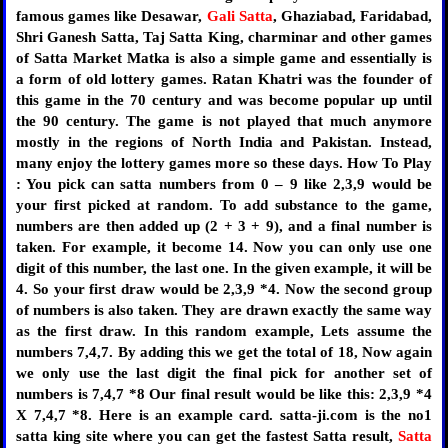
famous games like Desawar,
Gali Satta
, Ghaziabad, Faridabad,
Shri Ganesh Satta, Taj Satta King, charminar and other games
of Satta Market Matka is also a simple game and essentially is
a form of old lottery games. Ratan Khatri was the founder of
this game in the 70 century and was become popular up until
the 90 century. The game is not played that much anymore
mostly in the regions of North India and Pakistan. Instead,
many enjoy the lottery games more so these days.
How To Play
: You pick can satta numbers from 0 – 9 like 2,3,9 would be
your first picked at random. To add substance to the game,
numbers are then added up (2 + 3 + 9), and a final number is
taken. For example, it become 14. Now you can only use one
digit of this number, the last one. In the given example, it will be
4. So your first draw would be 2,3,9 *4. Now the second group
of numbers is also taken. They are drawn exactly the same way
as the first draw. In this random example, Lets assume the
numbers 7,4,7. By adding this we get the total of 18, Now again
we only use the last digit the final pick for another set of
numbers is 7,4,7 *8 Our final result would be like this: 2,3,9 *4
X 7,4,7 *8. Here is an example card. satta-ji.com is the no1
satta king site where you can get the fastest Satta result,
Satta