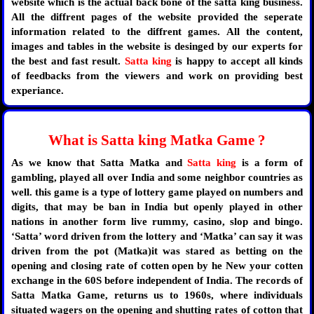
website which is the actual back bone of the satta king business.
All the diffrent pages of the website provided the seperate
information related to the diffrent games. All the content,
images and tables in the website is desinged by our experts for
the best and fast result.
Satta king
is happy to accept all kinds
of feedbacks from the viewers and work on providing best
experiance.
What is Satta king Matka Game ?
As we know that Satta Matka and
Satta king
is a form of
gambling, played all over India and some neighbor countries as
well. this game is a type of lottery game played on numbers and
digits, that may be ban in India but openly played in other
nations in another form live rummy, casino, slop and bingo.
‘Satta’ word driven from the lottery and ‘Matka’ can say it was
driven from the pot (Matka)it was stared as betting on the
opening and closing rate of cotten open by he New your cotten
exchange in the 60S before independent of India. The records of
Satta Matka Game, returns us to 1960s, where individuals
situated wagers on the opening and shutting rates of cotton that