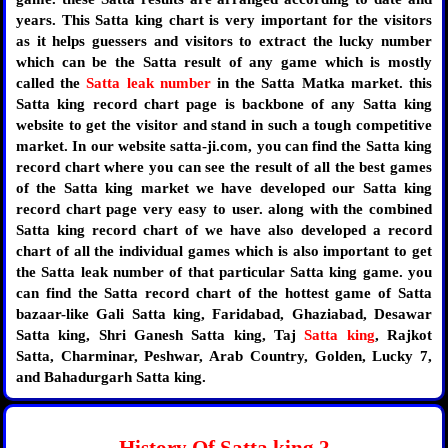
years. This Satta king chart is very important for the visitors
as it helps guessers and visitors to extract the lucky number
which can be the Satta result of any game which is mostly
called the
Satta leak number
in the Satta Matka market. this
Satta king record chart page is backbone of any Satta king
website to get the visitor and stand in such a tough competitive
market. In our website satta-ji.com, you can find the Satta king
record chart where you can see the result of all the best games
of the Satta king market we have developed our Satta king
record chart page very easy to user. along with the combined
Satta king record chart of we have also developed a record
chart of all the individual games which is also important to get
the Satta leak number of that particular Satta king game. you
can find the Satta record chart of the hottest game of Satta
bazaar-like Gali Satta king, Faridabad, Ghaziabad, Desawar
Satta king, Shri Ganesh Satta king, Taj
Satta king
, Rajkot
Satta, Charminar, Peshwar, Arab Country, Golden, Lucky 7,
and Bahadurgarh Satta king.