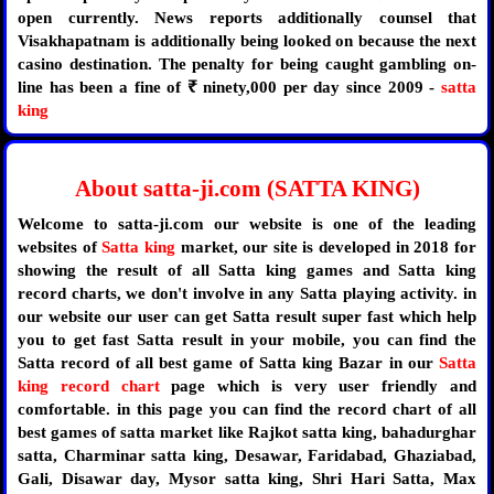
open currently. News reports additionally counsel that
Visakhapatnam is additionally being looked on because the next
casino destination. The penalty for being caught gambling on-
line has been a fine of ₹ ninety,000 per day since 2009 -
satta
king
About satta-ji.com (SATTA KING)
Welcome to satta-ji.com our website is one of the leading
websites of
Satta king
market, our site is developed in 2018 for
showing the result of all Satta king games and Satta king
record charts, we don't involve in any Satta playing activity. in
our website our user can get Satta result super fast which help
you to get fast Satta result in your mobile, you can find the
Satta record of all best game of Satta king Bazar in our
Satta
king record chart
page which is very user friendly and
comfortable. in this page you can find the record chart of all
best games of satta market like Rajkot satta king, bahadurghar
satta, Charminar satta king, Desawar, Faridabad, Ghaziabad,
Gali, Disawar day, Mysor satta king, Shri Hari Satta, Max