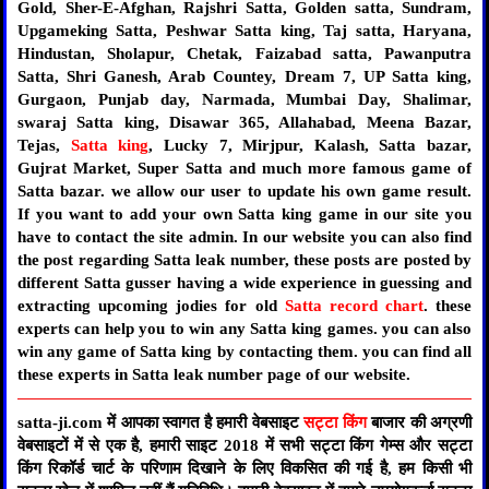
Gold, Sher-E-Afghan, Rajshri Satta, Golden satta, Sundram,
Upgameking Satta, Peshwar Satta king, Taj satta, Haryana,
Hindustan, Sholapur, Chetak, Faizabad satta, Pawanputra
Satta, Shri Ganesh, Arab Countey, Dream 7, UP Satta king,
Gurgaon, Punjab day, Narmada, Mumbai Day, Shalimar,
swaraj Satta king, Disawar 365, Allahabad, Meena Bazar,
Tejas,
Satta king
, Lucky 7, Mirjpur, Kalash, Satta bazar,
Gujrat Market, Super Satta and much more famous game of
Satta bazar. we allow our user to update his own game result.
If you want to add your own Satta king game in our site you
have to contact the site admin. In our website you can also find
the post regarding Satta leak number, these posts are posted by
different Satta gusser having a wide experience in guessing and
extracting upcoming jodies for old
Satta record chart
. these
experts can help you to win any Satta king games. you can also
win any game of Satta king by contacting them. you can find all
these experts in Satta leak number page of our website.
satta-ji.com में आपका स्वागत है हमारी वेबसाइट
सट्टा किंग
बाजार की अग्रणी
वेबसाइटों में से एक है, हमारी साइट 2018 में सभी सट्टा किंग गेम्स और सट्टा
किंग रिकॉर्ड चार्ट के परिणाम दिखाने के लिए विकसित की गई है, हम किसी भी