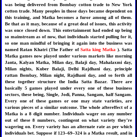
was being delivered from Bombay cotton trade to New York
cotton trade. Many peoples in those days became dependent on
this training, and Matka becomes a furor among all of them.
Be that as it may, because of a great deal of issues, this activity
was once closed down. This entertainment had ended up being
so mainstream as of now, that individuals started pulling for it,
so one man mindful of bringing it again into the business was
named Ratan Khatri (The Father of
Satta king Matka
). Satta
Matka games now played under various markets like morning
Janta, Kalyan Matka, Milan day, Balaji day, Mahalaxmi day,
Milan nights, Kuber Balaji, Delhi Rajdhani day, principle
rattan Bombay, Milan night, Rajdhani day, and so forth all
these together structure the India Satta Bazar. There are
basically 5 games played under every one of these business
sectors, these being, Single, Jodi, Panna, Sangam, half Sangam.
Every one of these games or one may state varieties, are
various pieces of a similar outcome. The whole aftereffect of a
Matka is a 8 digit number. Individuals wager on any number
out of these 8 numbers, contingent on what variety they’re
wagering on. Every variety has an alternate rate as per which
individuals bet. Suppose if 123–69–324 is a Matka result, and in