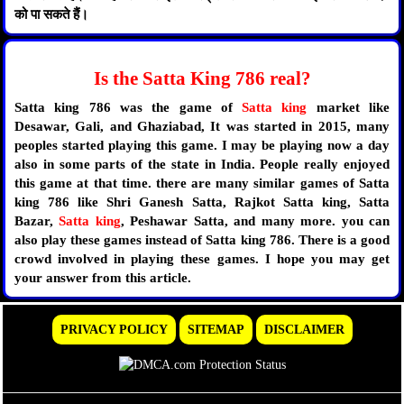
को पा सकते हैं।
Is the Satta King 786 real?
Satta king 786 was the game of
Satta king
market like
Desawar, Gali, and Ghaziabad, It was started in 2015, many
peoples started playing this game. I may be playing now a day
also in some parts of the state in India. People really enjoyed
this game at that time. there are many similar games of Satta
king 786 like Shri Ganesh Satta, Rajkot Satta king, Satta
Bazar,
Satta king
, Peshawar Satta, and many more. you can
also play these games instead of Satta king 786. There is a good
crowd involved in playing these games. I hope you may get
your answer from this article.
PRIVACY POLICY
SITEMAP
DISCLAIMER