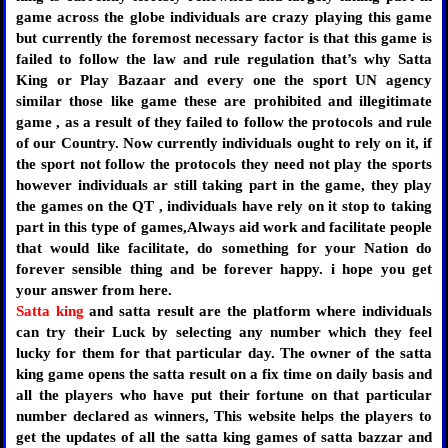
game across the globe individuals are crazy playing this game
but currently the foremost necessary factor is that this game is
failed to follow the law and rule regulation that’s why Satta
King or Play Bazaar and every one the sport UN agency
similar those like game these are prohibited and illegitimate
game , as a result of they failed to follow the protocols and rule
of our Country. Now currently individuals ought to rely on it, if
the sport not follow the protocols they need not play the sports
however individuals ar still taking part in the game, they play
the games on the QT , individuals have rely on it stop to taking
part in this type of games,Always aid work and facilitate people
that would like facilitate, do something for your Nation do
forever sensible thing and be forever happy. i hope you get
your answer from here.
Satta king
and satta result are the platform where individuals
can try their Luck by selecting any number which they feel
lucky for them for that particular day. The owner of the satta
king game opens the satta result on a fix time on daily basis and
all the players who have put their fortune on that particular
number declared as winners, This website helps the players to
get the updates of all the satta king games of satta bazzar and