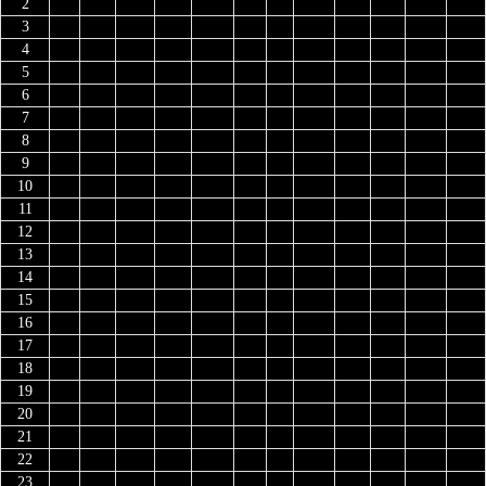
2
3
4
5
6
7
8
9
10
11
12
13
14
15
16
17
18
19
20
21
22
23