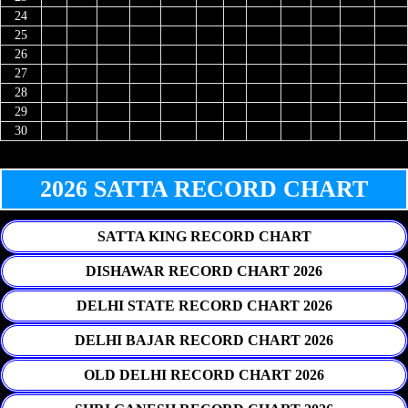
24
25
26
27
28
29
30
2026 SATTA RECORD CHART
SATTA KING RECORD CHART
DISHAWAR RECORD CHART 2026
DELHI STATE RECORD CHART 2026
DELHI BAJAR RECORD CHART 2026
OLD DELHI RECORD CHART 2026