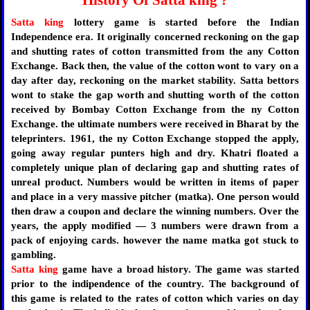
History Of Satta king ?
Satta king
lottery game is started before the Indian
Independence era. It originally concerned reckoning on the gap
and shutting rates of cotton transmitted from the any Cotton
Exchange. Back then, the value of the cotton wont to vary on a
day after day, reckoning on the market stability. Satta bettors
wont to stake the gap worth and shutting worth of the cotton
received by Bombay Cotton Exchange from the ny Cotton
Exchange. the ultimate numbers were received in Bharat by the
teleprinters. 1961, the ny Cotton Exchange stopped the apply,
going away regular punters high and dry. Khatri floated a
completely unique plan of declaring gap and shutting rates of
unreal product. Numbers would be written in items of paper
and place in a very massive pitcher (matka). One person would
then draw a coupon and declare the winning numbers. Over the
years, the apply modified — 3 numbers were drawn from a
pack of enjoying cards. however the name matka got stuck to
gambling.
Satta king
game have a broad history. The game was started
prior to the indipendence of the country. The background of
this game is related to the rates of cotton which varies on day