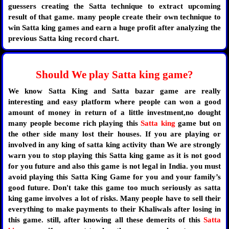
guessers creating the Satta technique to extract upcoming
result of that game. many people create their own technique to
win Satta king games and earn a huge profit after analyzing the
previous Satta king record chart.
Should We play Satta king game?
We know Satta King and Satta bazar game are really
interesting and easy platform where people can won a good
amount of money in return of a little investment,no dought
many people become rich playing this
Satta king
game but on
the other side many lost their houses. If you are playing or
involved in any king of satta king activity than We are strongly
warn you to stop playing this Satta king game as it is not good
for you future and also this game is not legal in India. you must
avoid playing this Satta King Game for you and your family’s
good future. Don't take this game too much seriously as satta
king game involves a lot of risks. Many people have to sell their
everything to make payments to their Khaliwals after losing in
this game. still, after knowing all these demerits of this
Satta