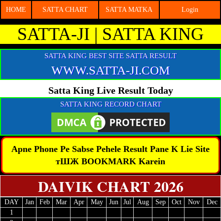
HOME
SATTA CHART
SATTA MATKA
Login
SATTA-JI | SATTA KING
SATTA KING BEST SITE SATTA RESULT
WWW.SATTA-JI.COM
Satta King Live Result Today
SATTA KING RECORD CHART
Apne Phone Pe Sabse Pehele Result Pane K Lie Site
тШЖ BOOKMARK Karein
DAIVIK CHART 2026
DAY
Jan
Feb
Mar
Apr
May
Jun
Jul
Aug
Sep
Oct
Nov
Dec
1