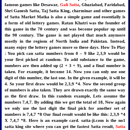
famous games like Desawar,
Gali Satta
, Ghaziabad, Faridabad,
Shri Ganesh Satta, Taj Satta King, charminar and other games
of Satta Market Matka is also a simple game and essentially is
a form of old lottery games. Ratan Khatri was the founder of
this game in the 70 century and was become popular up until
the 90 century. The game is not played that much anymore
mostly in the regions of North India and Pakistan. Instead,
many enjoy the lottery games more so these days.
How To Play
: You pick can satta numbers from 0 – 9 like 2,3,9 would be
your first picked at random. To add substance to the game,
numbers are then added up (2 + 3 + 9), and a final number is
taken. For example, it become 14. Now you can only use one
digit of this number, the last one. In the given example, it will be
4. So your first draw would be 2,3,9 *4. Now the second group
of numbers is also taken. They are drawn exactly the same way
as the first draw. In this random example, Lets assume the
numbers 7,4,7. By adding this we get the total of 18, Now again
we only use the last digit the final pick for another set of
numbers is 7,4,7 *8 Our final result would be like this: 2,3,9 *4
X 7,4,7 *8. Here is an example card. satta-ji.com is the no1
satta king site where you can get the fastest Satta result,
Satta