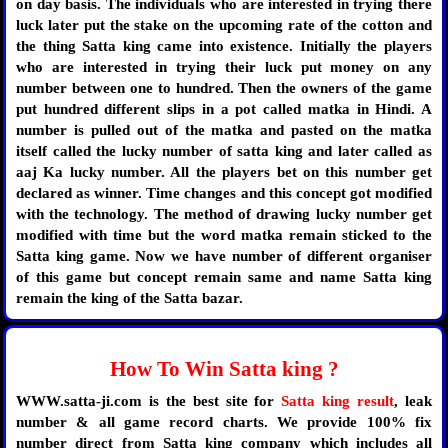
on day basis. The individuals who are interested in trying there
luck later put the stake on the upcoming rate of the cotton and
the thing Satta king came into existence. Initially the players
who are interested in trying their luck put money on any
number between one to hundred. Then the owners of the game
put hundred different slips in a pot called matka in Hindi. A
number is pulled out of the matka and pasted on the matka
itself called the lucky number of
satta king
and later called as
aaj Ka lucky number. All the players bet on this number get
declared as winner. Time changes and this concept got modified
with the technology. The method of drawing lucky number get
modified with time but the word matka remain sticked to the
Satta king game. Now we have number of different organiser
of this game but concept remain same and name
Satta king
remain the king of the Satta bazar.
How To Win Satta king ?
WWW.satta-ji.com is the best site for
Satta king result
, leak
number & all game record charts. We provide 100% fix
number direct from Satta king company which includes all