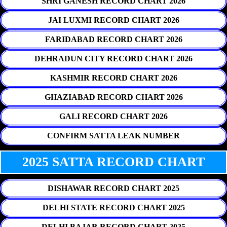
SHRI GANESH RECORD CHART 2026
JAI LUXMI RECORD CHART 2026
FARIDABAD RECORD CHART 2026
DEHRADUN CITY RECORD CHART 2026
KASHMIR RECORD CHART 2026
GHAZIABAD RECORD CHART 2026
GALI RECORD CHART 2026
CONFIRM SATTA LEAK NUMBER
2025 SATTA RECORD CHART
DISHAWAR RECORD CHART 2025
DELHI STATE RECORD CHART 2025
DELHI BAJAR RECORD CHART 2025