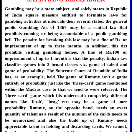
Gambling may be a state subject, and solely states in Republic
of India square measure entitled to formulate laws for
gambling activities at intervals their several states. the general
public Gambling Act of 1867 may be a central law that
prohibits running or being accountable of a public gambling
hell. The penalty for breaking this law may be a fine of Rs. or
imprisonment of up to three months. in addition, this Act
prohibits visiting gambling homes. A fine of Rs.100 or
imprisonment of up to 1 month is that the penalty. Indian law
classifies games into 2 broad classes viz. game of talent and
game of probability. The Supreme Court of Republic of India
has, as an example, held The game of Rummy isn't a game
entirely of probability just like the ‘three-card’ game mentioned
within the Madras case to that we tend to were referred. The
‘three card’ game which fits underneath completely different
names like ‘flush’, ‘brag’ etc. may be a game of pure
probability. Rummy, on the opposite hand, needs an exact
quantity of talent as a result of the autumn of the cards needs to
be memorized and also the build up of Rummy needs
appreciable talent in holding and discarding cards. We cannot,