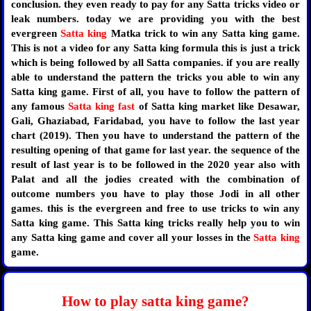
conclusion. they even ready to pay for any Satta tricks video or
leak numbers. today we are providing you with the best
evergreen
Satta king
Matka trick to win any Satta king game.
This is not a video for any Satta king formula this is just a trick
which is being followed by all Satta companies. if you are really
able to understand the pattern the tricks you able to win any
Satta king game. First of all, you have to follow the pattern of
any famous
Satta king fast
of Satta king market like Desawar,
Gali, Ghaziabad, Faridabad, you have to follow the last year
chart (2019). Then you have to understand the pattern of the
resulting opening of that game for last year. the sequence of the
result of last year is to be followed in the 2020 year also with
Palat and all the jodies created with the combination of
outcome numbers you have to play those Jodi in all other
games. this is the evergreen and free to use tricks to win any
Satta king game. This Satta king tricks really help you to win
any Satta king game and cover all your losses in the
Satta king
game.
How to play satta king game?