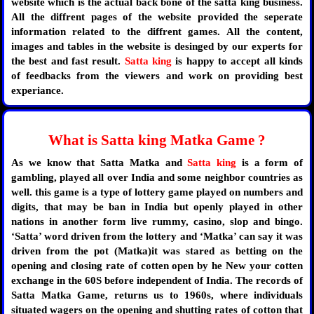
website which is the actual back bone of the satta king business.
All the diffrent pages of the website provided the seperate
information related to the diffrent games. All the content,
images and tables in the website is desinged by our experts for
the best and fast result.
Satta king
is happy to accept all kinds
of feedbacks from the viewers and work on providing best
experiance.
What is Satta king Matka Game ?
As we know that Satta Matka and
Satta king
is a form of
gambling, played all over India and some neighbor countries as
well. this game is a type of lottery game played on numbers and
digits, that may be ban in India but openly played in other
nations in another form live rummy, casino, slop and bingo.
‘Satta’ word driven from the lottery and ‘Matka’ can say it was
driven from the pot (Matka)it was stared as betting on the
opening and closing rate of cotten open by he New your cotten
exchange in the 60S before independent of India. The records of
Satta Matka Game, returns us to 1960s, where individuals
situated wagers on the opening and shutting rates of cotton that