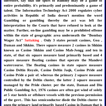
therefore, say that the sport of Rummy may be a game of
entire probability. it's primarily and predominantly a game of
talent. The Information Technology Act 2000 regulates cyber
activities in Republic of India doesn't mention the word
Gambling or gambling thereby the act was left for
interpretation by the Courts that have refused to look at the
matter. Further, on-line gambling may be a prohibited offense
within the state of geographic area underneath the "Bombay
Wager Act"
Sattaking
. Only 3 states permit casinos, Goa ,
Daman and Sikkim. There square measure 2 casinos in Sikkim
known as Casino Sikkim and Casino Mah-Jongg and ten in
state, of that six square measure land primarily based and 4
square measure floating casinos that operate the Mandovi
watercourse. The floating casinos in state square measure
Casino Deltin Royale, Casino Deltin Jaqk, Casino Pride and
Casino Pride a pair of. whereas the primary 2 square measure
controlled by the Deltin cluster, the latter 2 square measure
managed by the Pride cluster. per the state, Daman and Diu
Public Gambling Act, 1976 casinos are often got wind of solely
at 5 star hotels or offshore vessels with the previous permission
of the govt.. This has semiconductor diode the Deltin cluster to
open the primary land primarily based Casino in Daman that is