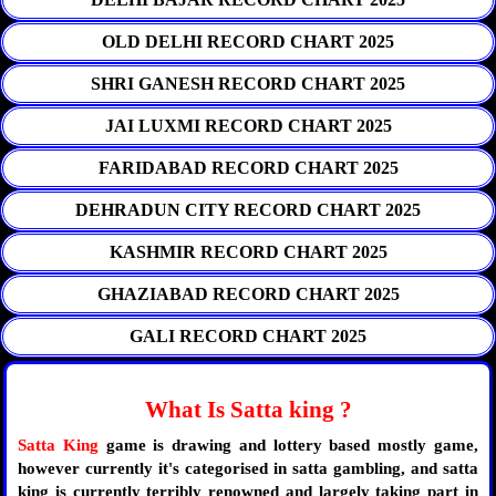
OLD DELHI RECORD CHART 2025
SHRI GANESH RECORD CHART 2025
JAI LUXMI RECORD CHART 2025
FARIDABAD RECORD CHART 2025
DEHRADUN CITY RECORD CHART 2025
KASHMIR RECORD CHART 2025
GHAZIABAD RECORD CHART 2025
GALI RECORD CHART 2025
What Is Satta king ?
Satta King
game is drawing and lottery based mostly game,
however currently it's categorised in satta gambling, and
satta
king
is currently terribly renowned and largely taking part in