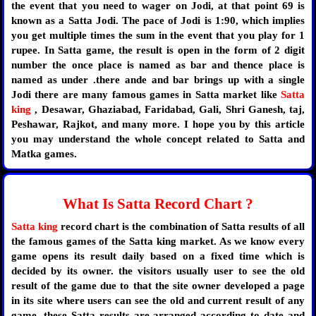
the event that you need to wager on Jodi, at that point 69 is
known as a Satta Jodi. The pace of Jodi is 1:90, which implies
you get multiple times the sum in the event that you play for 1
rupee. In Satta game, the result is open in the form of 2 digit
number the once place is named as bar and thence place is
named as under .there ande and bar brings up with a single
Jodi there are many famous games in Satta market like
Satta
king
, Desawar, Ghaziabad, Faridabad, Gali, Shri Ganesh, taj,
Peshawar, Rajkot, and many more. I hope you by this article
you may understand the whole concept related to Satta and
Matka games.
What Is Satta Record Chart ?
Satta king
record chart is the combination of Satta results of all
the famous games of the Satta king market. As we know every
game opens its result daily based on a fixed time which is
decided by its owner. the visitors usually user to see the old
result of the game due to that the site owner developed a page
in its site where users can see the old and current result of any
game. these Satta results are arranged according to date and