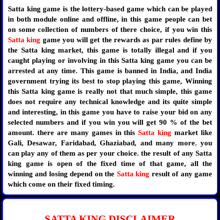
Satta king game is the lottery-based game which can be played
in both module online and offline, in this game people can bet
on some collection of numbers of there choice, if you win this
Satta king
game you will get the rewards as par rules define by
the Satta king market, this game is totally illegal and if you
caught playing or involving in this Satta king game you can be
arrested at any time. This game is banned in India, and India
government trying its best to stop playing this game, Winning
this Satta king game is really not that much simple, this game
does not require any technical knowledge and its quite simple
and interesting, in this game you have to raise your bid on any
selected numbers and if you win you will get 90 % of the bet
amount. there are many games in this
Satta king
market like
Gali, Desawar, Faridabad, Ghaziabad, and many more. you
can play any of them as per your choice. the result of any Satta
king game is open of the fixed time of that game, all the
winning and losing depend on the
Satta king
result of any game
which come on their fixed timing.
SATTA KING DISCLAIMER