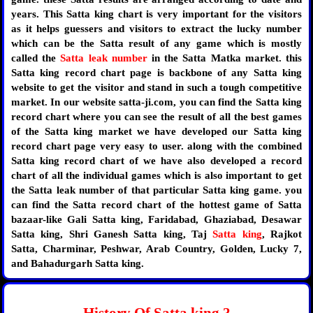
years. This Satta king chart is very important for the visitors
as it helps guessers and visitors to extract the lucky number
which can be the Satta result of any game which is mostly
called the
Satta leak number
in the Satta Matka market. this
Satta king record chart page is backbone of any Satta king
website to get the visitor and stand in such a tough competitive
market. In our website satta-ji.com, you can find the Satta king
record chart where you can see the result of all the best games
of the Satta king market we have developed our Satta king
record chart page very easy to user. along with the combined
Satta king record chart of we have also developed a record
chart of all the individual games which is also important to get
the Satta leak number of that particular Satta king game. you
can find the Satta record chart of the hottest game of Satta
bazaar-like Gali Satta king, Faridabad, Ghaziabad, Desawar
Satta king, Shri Ganesh Satta king, Taj
Satta king
, Rajkot
Satta, Charminar, Peshwar, Arab Country, Golden, Lucky 7,
and Bahadurgarh Satta king.