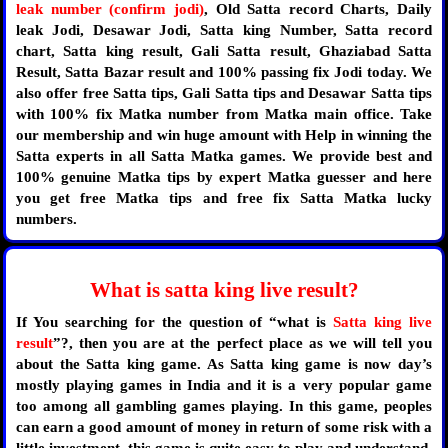
leak number (confirm jodi)
, Old Satta record Charts, Daily
leak Jodi, Desawar Jodi, Satta king Number, Satta record
chart, Satta king result, Gali Satta result, Ghaziabad Satta
Result, Satta Bazar result and 100% passing fix Jodi today. We
also offer free Satta tips, Gali Satta tips and Desawar Satta tips
with 100% fix Matka number from Matka main office. Take
our membership and win huge amount with Help in winning the
Satta experts in all Satta Matka games. We provide best and
100% genuine Matka tips by expert Matka guesser and here
you get free Matka tips and free fix Satta Matka lucky
numbers.
What is satta king live result?
If You searching for the question of “what is
Satta king live
result
”?, then you are at the perfect place as we will tell you
about the Satta king game. As Satta king game is now day’s
mostly playing games in India and it is a very popular game
too among all gambling games playing. In this game, peoples
can earn a good amount of money in return of some risk with a