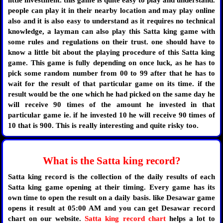
little investment. this game is quite easy to play and understand.
people can play it in their nearby location and may play online
also and it is also easy to understand as it requires no technical
knowledge, a layman can also play this Satta king game with
some rules and regulations on their trust. one should have to
know a little bit about the playing procedure of this
Satta king
game. This game is fully depending on once luck, as he has to
pick some random number from 00 to 99 after that he has to
wait for the result of that particular game on its time. if the
result would be the one which he had picked on the same day he
will receive 90 times of the amount he invested in that
particular game ie. if he invested 10 he will receive 90 times of
10 that is 900. This is really interesting and quite risky too.
What is the Satta king record?
Satta king record is the collection of the daily results of each
Satta king game opening at their timing. Every game has its
own time to open the result on a daily basis. like Desawar game
opens it result at 05:00 AM and you can get Desawar record
chart on our website.
Satta king record chart
helps a lot to