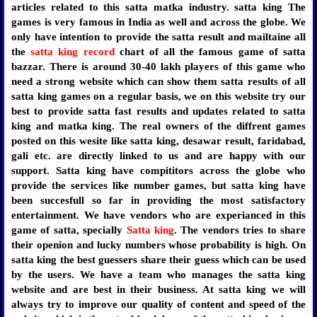
articles related to this satta matka industry.
satta king
The
games is very famous in India as well and across the globe. We
only have intention to provide the satta result and mailtaine all
the
satta king record
chart of all the famous game of satta
bazzar. There is around 30-40 lakh players of this game who
need a strong website which can show them satta results of all
satta king games on a regular basis, we on this website try our
best to provide satta fast results and updates related to satta
king and matka king. The real owners of the diffrent games
posted on this wesite like satta king, desawar result, faridabad,
gali etc. are directly linked to us and are happy with our
support. Satta king have compititors across the globe who
provide the services like number games, but satta king have
been succesfull so far in providing the most satisfactory
entertainment. We have vendors who are experianced in this
game of satta, specially
Satta king
. The vendors tries to share
their openion and lucky numbers whose probability is high. On
satta king the best guessers share their guess which can be used
by the users. We have a team who manages the satta king
website and are best in their business. At satta king we will
always try to improve our quality of content and speed of the