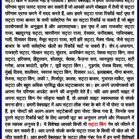
सट्टा खेल में शामिल नहीं हैं गतिविधि। हमारी वेबसाइट में हमारे उपयोगकर्ता सट्टा
परिणाम सुपर फास्ट प्राप्त कर सकते हैं जो आपको अपने मोबाइल में तेजी से सट्टा
परिणाम प्राप्त करने में मदद करते हैं, आप हमारे सट्टा राजा रिकॉर्ड चार्ट पृष्ठ में
सट्टा राजा बाजार के सभी सर्वश्रेष्ठ गेम का सट्टा रिकॉर्ड पा सकते हैं जो बहुत
उपयोगकर्ता के अनुकूल है और आरामदायक। इस पृष्ठ में आप राजकोट सट्टा
राजा, बहादुरगढ़ सट्टा, चारमीनार सट्टा राजा, देसावर, फरीदाबाद, गाजियाबाद,
गली, दिसावर दिवस, मैसूर सट्टा राजा, श्री हरि सट्टा, मैक्स गोल्ड, जैसे सट्टा
बाजार के सभी सर्वश्रेष्ठ खेलों का रिकॉर्ड चार्ट पा सकते हैं। शेर-ए-अफगान,
राजश्री सट्टा, गोल्डन सट्टा, सुंदरम, अपस्किंग सट्टा, पेशवा सट्टा किंग, ताज
सट्टा, हरियाणा, हिंदुस्तान, शोलापुर, चेतक, फैज़ना सत्त, पवनपुत्र सट्टा, श्री
गणेश, अरब काउंटी, ड्रीम 7, यूपी सट्टा किंग। , गुड़गांव, पंजाब दिवस, नर्मदा,
मुंबई दिवस, शालीमार, स्वराज सट्टा किंग, दिसावर 365, इलाहाबाद, मीना बाजार,
तेजस, सट्टा किंग, लकी 7, मिर्जापुर, कलश, सट्टा बाजार, गुजरात मार्केट, सुपर
सट्टा और बहुत अधिक प्रसिद्ध खेल सट्टाबाजार का। हम अपने उपयोगकर्ता को
अपना गेम परिणाम अपडेट करने की अनुमति देते हैं। यदि आप हमारी साइट में
अपना सट्टा किंग गेम जोड़ना चाहते हैं, तो आपको साइट व्यवस्थापक से संपर्क
करना होगा। हमारी वेबसाइट में आप सट्टा लीक नंबर के बारे में भी पोस्ट पा सकते
हैं, इन पोस्टों को अलग-अलग सट्टेबाजों द्वारा पोस्ट किया गया है, जिनके पास
पुराने सट्टा रिकॉर्ड चार्ट के लिए आगामी जूट का अनुमान लगाने और निकालने में
एक व्यापक अनुभव है। ये विशेषज्ञ आपको किसी भी
सट्टा किंग
गेम को जीतने में
मदद कर सकते हैं। आप उनसे संपर्क करके सट्टा राजा के किसी भी खेल को भी
जीत सकते हैं। आप हमारी वेबसाइट के सट्टा लीक नंबर पेज में इन सभी विशेषज्ञों