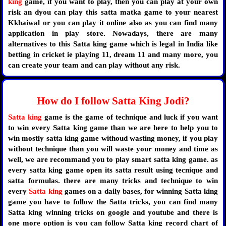
king
game, if you want to play, then you can play at your own
risk an dyou can play this satta matka game to your nearest
Kkhaiwal or you can play it online also as you can find many
application in play store. Nowadays, there are many
alternatives to this Satta king game which is legal in India like
betting in cricket ie playing 11, dream 11 and many more, you
can create your team and can play without any risk.
How do I follow Satta King Jodi?
Satta king
game is the game of technique and luck if you want
to win every Satta king game than we are here to help you to
win mostly satta king game withoud wasting money, if you play
without technique than you will waste your money and time as
well, we are recommand you to play smart satta king game. as
every satta king game open its satta result using tecnique and
satta formulas. there are many tricks and technique to win
every
Satta king
games on a daily bases, for winning Satta king
game you have to follow the Satta tricks, you can find many
Satta king winning tricks on google and youtube and there is
one more option is you can follow Satta king record chart of