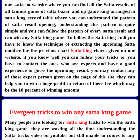
our satta no website where you can find all the Satta results of
all famous game of satta bazar and up game king arranged in
satta king record table where you can understand the pattern
of satta result opening, understanding this pattern is quite
simple and you can follow the pattern of every satta result and
can win any Satta king game. To follow the Satta king Jodi you
have to know the technique of extracting the upcoming Satta
number for the previous chart
Satta king
charts given on our
website. if you know well you can follow your tricks or you
have to contact the ones who are experts and have a good
experience to guess the upcoming result. you may contact any
of those expert person given on the page of this site. they can
help you to win a huge profit in return of there fee which may
be the 10 percent of winning amount
Evergeen tricks to win any satta king game
Many people are looking for
Satta king
tricks to win the Satta
king game. they are wasting all the time understanding the
Satta tricks video on youtube but still unable to comes to any