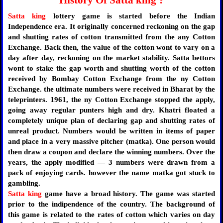
History Of Satta king ?
Satta king
lottery game is started before the Indian
Independence era. It originally concerned reckoning on the gap
and shutting rates of cotton transmitted from the any Cotton
Exchange. Back then, the value of the cotton wont to vary on a
day after day, reckoning on the market stability. Satta bettors
wont to stake the gap worth and shutting worth of the cotton
received by Bombay Cotton Exchange from the ny Cotton
Exchange. the ultimate numbers were received in Bharat by the
teleprinters. 1961, the ny Cotton Exchange stopped the apply,
going away regular punters high and dry. Khatri floated a
completely unique plan of declaring gap and shutting rates of
unreal product. Numbers would be written in items of paper
and place in a very massive pitcher (matka). One person would
then draw a coupon and declare the winning numbers. Over the
years, the apply modified — 3 numbers were drawn from a
pack of enjoying cards. however the name matka got stuck to
gambling.
Satta king
game have a broad history. The game was started
prior to the indipendence of the country. The background of
this game is related to the rates of cotton which varies on day