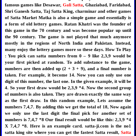
famous games like Desawar,
Gali Satta
, Ghaziabad, Faridabad,
Shri Ganesh Satta, Taj Satta King, charminar and other games
of Satta Market Matka is also a simple game and essentially is
a form of old lottery games. Ratan Khatri was the founder of
this game in the 70 century and was become popular up until
the 90 century. The game is not played that much anymore
mostly in the regions of North India and Pakistan. Instead,
many enjoy the lottery games more so these days.
How To Play
: You pick can satta numbers from 0 – 9 like 2,3,9 would be
your first picked at random. To add substance to the game,
numbers are then added up (2 + 3 + 9), and a final number is
taken. For example, it become 14. Now you can only use one
digit of this number, the last one. In the given example, it will be
4. So your first draw would be 2,3,9 *4. Now the second group
of numbers is also taken. They are drawn exactly the same way
as the first draw. In this random example, Lets assume the
numbers 7,4,7. By adding this we get the total of 18, Now again
we only use the last digit the final pick for another set of
numbers is 7,4,7 *8 Our final result would be like this: 2,3,9 *4
X 7,4,7 *8. Here is an example card. satta-ji.com is the no1
satta king site where you can get the fastest Satta result,
Satta