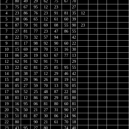
2
80
49
29
62
75
67
70
3
75
67
95
12
23
27
4
23
86
76
23
91
81
35
12
5
38
06
65
12
61
60
39
6
87
79
91
69
08
55
90
23
7
27
81
77
23
47
86
55
8
22
73
32
57
94
42
9
81
17
98
92
90
60
22
10
15
69
69
70
51
16
30
11
06
26
19
63
67
77
13
12
62
91
92
91
71
29
13
22
42
81
25
85
95
55
14
09
38
37
12
29
46
42
15
40
29
96
26
89
19
61
16
05
27
59
70
13
70
05
17
69
52
25
48
87
22
00
18
81
12
86
09
29
85
80
19
16
95
06
81
80
60
81
20
76
50
21
27
31
90
37
21
51
81
87
30
06
24
96
22
80
90
21
61
70
18
23
43
95
27
80
74
40