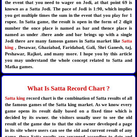
the event that you need to wager on Jodi, at that point 69 is
known as a Satta Jodi. The pace of Jodi is 1:90, which implies
you get multiple times the sum in the event that you play for 1
rupee. In Satta game, the result is open in the form of 2 digit
number the once place is named as bar and thence place is
named as under .there ande and bar brings up with a single
Jodi there are many famous games in Satta market like
Satta
king
, Desawar, Ghaziabad, Faridabad, Gali, Shri Ganesh, taj,
Peshawar, Rajkot, and many more. I hope you by this article
you may understand the whole concept related to Satta and
Matka games.
What Is Satta Record Chart ?
Satta king
record chart is the combination of Satta results of all
the famous games of the Satta king market. As we know every
game opens its result daily based on a fixed time which is
decided by its owner. the visitors usually user to see the old
result of the game due to that the site owner developed a page
in its site where users can see the old and current result of any
game. these Satta results are arranged according to date and