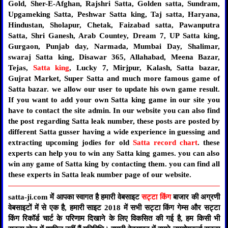
Gold, Sher-E-Afghan, Rajshri Satta, Golden satta, Sundram,
Upgameking Satta, Peshwar Satta king, Taj satta, Haryana,
Hindustan, Sholapur, Chetak, Faizabad satta, Pawanputra
Satta, Shri Ganesh, Arab Countey, Dream 7, UP Satta king,
Gurgaon, Punjab day, Narmada, Mumbai Day, Shalimar,
swaraj Satta king, Disawar 365, Allahabad, Meena Bazar,
Tejas,
Satta king
, Lucky 7, Mirjpur, Kalash, Satta bazar,
Gujrat Market, Super Satta and much more famous game of
Satta bazar. we allow our user to update his own game result.
If you want to add your own Satta king game in our site you
have to contact the site admin. In our website you can also find
the post regarding Satta leak number, these posts are posted by
different Satta gusser having a wide experience in guessing and
extracting upcoming jodies for old
Satta record chart
. these
experts can help you to win any Satta king games. you can also
win any game of Satta king by contacting them. you can find all
these experts in Satta leak number page of our website.
satta-ji.com में आपका स्वागत है हमारी वेबसाइट
सट्टा किंग
बाजार की अग्रणी
वेबसाइटों में से एक है, हमारी साइट 2018 में सभी सट्टा किंग गेम्स और सट्टा
किंग रिकॉर्ड चार्ट के परिणाम दिखाने के लिए विकसित की गई है, हम किसी भी