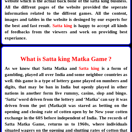
website which is the actual back bone of the satta king business.
All the diffrent pages of the website provided the seperate
information related to the diffrent games. All the content,
images and tables in the website is desinged by our experts for
the best and fast result.
Satta king
is happy to accept all kinds
of feedbacks from the viewers and work on providing best
experiance.
What is Satta king Matka Game ?
As we know that Satta Matka and
Satta king
is a form of
gambling, played all over India and some neighbor countries as
well. this game is a type of lottery game played on numbers and
digits, that may be ban in India but openly played in other
nations in another form live rummy, casino, slop and bingo.
‘Satta’ word driven from the lottery and ‘Matka’ can say it was
driven from the pot (Matka)it was stared as betting on the
opening and closing rate of cotten open by he New your cotten
exchange in the 60S before independent of India. The records of
Satta Matka Game, returns us to 1960s, where individuals
situated wagers on the opening and shutting rates of cotton that