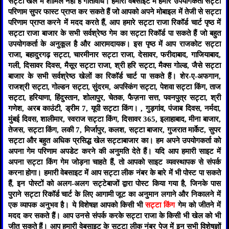
सट्टा खेल में शामिल नहीं हैं गतिविधि। हमारी वेबसाइट में हमारे उपयोगकर्ता सट्टा
परिणाम सुपर फास्ट प्राप्त कर सकते हैं जो आपको अपने मोबाइल में तेजी से सट्टा
परिणाम प्राप्त करने में मदद करते हैं, आप हमारे सट्टा राजा रिकॉर्ड चार्ट पृष्ठ में
सट्टा राजा बाजार के सभी सर्वश्रेष्ठ गेम का सट्टा रिकॉर्ड पा सकते हैं जो बहुत
उपयोगकर्ता के अनुकूल है और आरामदायक। इस पृष्ठ में आप राजकोट सट्टा
राजा, बहादुरगढ़ सट्टा, चारमीनार सट्टा राजा, देसावर, फरीदाबाद, गाजियाबाद,
गली, दिसावर दिवस, मैसूर सट्टा राजा, श्री हरि सट्टा, मैक्स गोल्ड, जैसे सट्टा
बाजार के सभी सर्वश्रेष्ठ खेलों का रिकॉर्ड चार्ट पा सकते हैं। शेर-ए-अफगान,
राजश्री सट्टा, गोल्डन सट्टा, सुंदरम, अपस्किंग सट्टा, पेशवा सट्टा किंग, ताज
सट्टा, हरियाणा, हिंदुस्तान, शोलापुर, चेतक, फैज़ना सत्त, पवनपुत्र सट्टा, श्री
गणेश, अरब काउंटी, ड्रीम 7, यूपी सट्टा किंग। , गुड़गांव, पंजाब दिवस, नर्मदा,
मुंबई दिवस, शालीमार, स्वराज सट्टा किंग, दिसावर 365, इलाहाबाद, मीना बाजार,
तेजस, सट्टा किंग, लकी 7, मिर्जापुर, कलश, सट्टा बाजार, गुजरात मार्केट, सुपर
सट्टा और बहुत अधिक प्रसिद्ध खेल सट्टाबाजार का। हम अपने उपयोगकर्ता को
अपना गेम परिणाम अपडेट करने की अनुमति देते हैं। यदि आप हमारी साइट में
अपना सट्टा किंग गेम जोड़ना चाहते हैं, तो आपको साइट व्यवस्थापक से संपर्क
करना होगा। हमारी वेबसाइट में आप सट्टा लीक नंबर के बारे में भी पोस्ट पा सकते
हैं, इन पोस्टों को अलग-अलग सट्टेबाजों द्वारा पोस्ट किया गया है, जिनके पास
पुराने सट्टा रिकॉर्ड चार्ट के लिए आगामी जूट का अनुमान लगाने और निकालने में
एक व्यापक अनुभव है। ये विशेषज्ञ आपको किसी भी
सट्टा किंग
गेम को जीतने में
मदद कर सकते हैं। आप उनसे संपर्क करके सट्टा राजा के किसी भी खेल को भी
जीत सकते हैं। आप हमारी वेबसाइट के सट्टा लीक नंबर पेज में इन सभी विशेषज्ञों