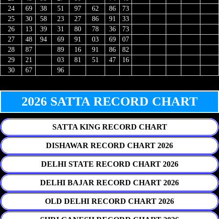
24
69
38
51
97
62
86
73
25
30
58
23
27
86
91
33
26
13
39
31
80
78
36
73
27
48
94
69
91
03
69
07
28
87
89
16
91
86
82
29
21
03
81
51
47
16
30
67
96
2026 SATTA RECORD CHART
SATTA KING RECORD CHART
DISHAWAR RECORD CHART 2026
DELHI STATE RECORD CHART 2026
DELHI BAJAR RECORD CHART 2026
OLD DELHI RECORD CHART 2026