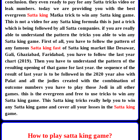
conclusion. they even ready to pay for any Satta tricks video or
leak numbers. today we are providing you with the best
evergreen
Satta king
Matka trick to win any Satta king game.
This is not a video for any Satta king formula this is just a trick
which is being followed by all Satta companies. if you are really
able to understand the pattern the tricks you able to win any
Satta king game. First of all, you have to follow the pattern of
any famous
Satta king fast
of Satta king market like Desawar,
Gali, Ghaziabad, Faridabad, you have to follow the last year
chart (2019). Then you have to understand the pattern of the
resulting opening of that game for last year. the sequence of the
result of last year is to be followed in the 2020 year also with
Palat and all the jodies created with the combination of
outcome numbers you have to play those Jodi in all other
games. this is the evergreen and free to use tricks to win any
Satta king game. This Satta king tricks really help you to win
any Satta king game and cover all your losses in the
Satta king
game.
How to play satta king game?