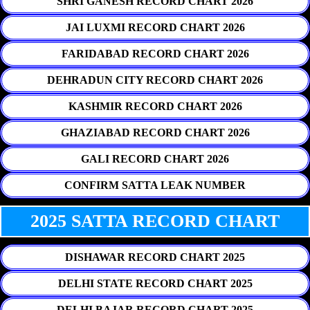
SHRI GANESH RECORD CHART 2026
JAI LUXMI RECORD CHART 2026
FARIDABAD RECORD CHART 2026
DEHRADUN CITY RECORD CHART 2026
KASHMIR RECORD CHART 2026
GHAZIABAD RECORD CHART 2026
GALI RECORD CHART 2026
CONFIRM SATTA LEAK NUMBER
2025 SATTA RECORD CHART
DISHAWAR RECORD CHART 2025
DELHI STATE RECORD CHART 2025
DELHI BAJAR RECORD CHART 2025