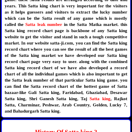
years. This Satta king chart is very important for the visitors
as it helps guessers and visitors to extract the lucky number
which can be the Satta result of any game which is mostly
called the
Satta leak number
in the Satta Matka market. this
Satta king record chart page is backbone of any Satta king
website to get the visitor and stand in such a tough competitive
market. In our website satta-ji.com, you can find the Satta king
record chart where you can see the result of all the best games
of the Satta king market we have developed our Satta king
record chart page very easy to user. along with the combined
Satta king record chart of we have also developed a record
chart of all the individual games which is also important to get
the Satta leak number of that particular Satta king game. you
can find the Satta record chart of the hottest game of Satta
bazaar-like Gali Satta king, Faridabad, Ghaziabad, Desawar
Satta king, Shri Ganesh Satta king, Taj
Satta king
, Rajkot
Satta, Charminar, Peshwar, Arab Country, Golden, Lucky 7,
and Bahadurgarh Satta king.