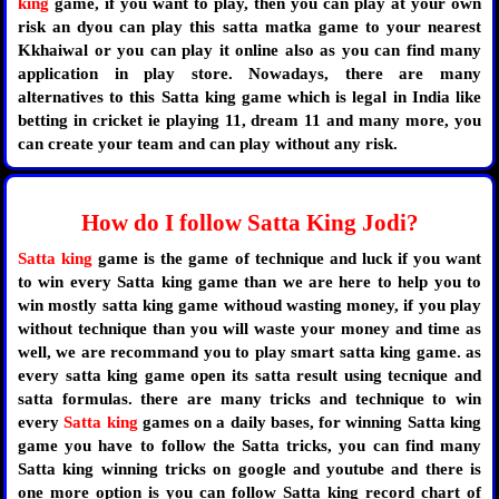
king
game, if you want to play, then you can play at your own
risk an dyou can play this satta matka game to your nearest
Kkhaiwal or you can play it online also as you can find many
application in play store. Nowadays, there are many
alternatives to this Satta king game which is legal in India like
betting in cricket ie playing 11, dream 11 and many more, you
can create your team and can play without any risk.
How do I follow Satta King Jodi?
Satta king
game is the game of technique and luck if you want
to win every Satta king game than we are here to help you to
win mostly satta king game withoud wasting money, if you play
without technique than you will waste your money and time as
well, we are recommand you to play smart satta king game. as
every satta king game open its satta result using tecnique and
satta formulas. there are many tricks and technique to win
every
Satta king
games on a daily bases, for winning Satta king
game you have to follow the Satta tricks, you can find many
Satta king winning tricks on google and youtube and there is
one more option is you can follow Satta king record chart of