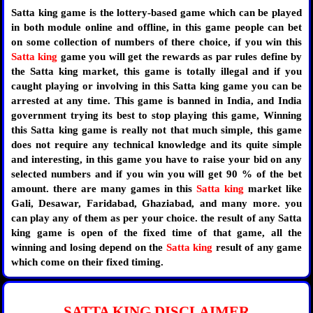
Satta king game is the lottery-based game which can be played
in both module online and offline, in this game people can bet
on some collection of numbers of there choice, if you win this
Satta king
game you will get the rewards as par rules define by
the Satta king market, this game is totally illegal and if you
caught playing or involving in this Satta king game you can be
arrested at any time. This game is banned in India, and India
government trying its best to stop playing this game, Winning
this Satta king game is really not that much simple, this game
does not require any technical knowledge and its quite simple
and interesting, in this game you have to raise your bid on any
selected numbers and if you win you will get 90 % of the bet
amount. there are many games in this
Satta king
market like
Gali, Desawar, Faridabad, Ghaziabad, and many more. you
can play any of them as per your choice. the result of any Satta
king game is open of the fixed time of that game, all the
winning and losing depend on the
Satta king
result of any game
which come on their fixed timing.
SATTA KING DISCLAIMER