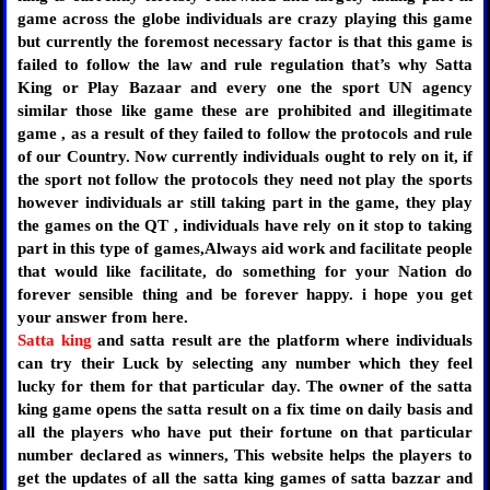
game across the globe individuals are crazy playing this game
but currently the foremost necessary factor is that this game is
failed to follow the law and rule regulation that’s why Satta
King or Play Bazaar and every one the sport UN agency
similar those like game these are prohibited and illegitimate
game , as a result of they failed to follow the protocols and rule
of our Country. Now currently individuals ought to rely on it, if
the sport not follow the protocols they need not play the sports
however individuals ar still taking part in the game, they play
the games on the QT , individuals have rely on it stop to taking
part in this type of games,Always aid work and facilitate people
that would like facilitate, do something for your Nation do
forever sensible thing and be forever happy. i hope you get
your answer from here.
Satta king
and satta result are the platform where individuals
can try their Luck by selecting any number which they feel
lucky for them for that particular day. The owner of the satta
king game opens the satta result on a fix time on daily basis and
all the players who have put their fortune on that particular
number declared as winners, This website helps the players to
get the updates of all the satta king games of satta bazzar and