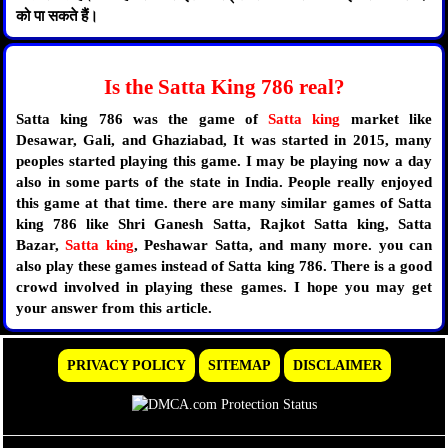
को पा सकते हैं।
Is the Satta King 786 real?
Satta king 786 was the game of
Satta king
market like
Desawar, Gali, and Ghaziabad, It was started in 2015, many
peoples started playing this game. I may be playing now a day
also in some parts of the state in India. People really enjoyed
this game at that time. there are many similar games of Satta
king 786 like Shri Ganesh Satta, Rajkot Satta king, Satta
Bazar,
Satta king
, Peshawar Satta, and many more. you can
also play these games instead of Satta king 786. There is a good
crowd involved in playing these games. I hope you may get
your answer from this article.
PRIVACY POLICY
SITEMAP
DISCLAIMER