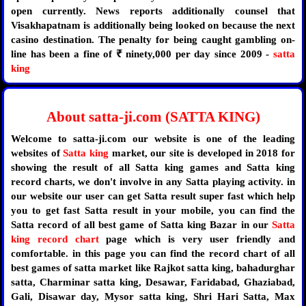
open currently. News reports additionally counsel that
Visakhapatnam is additionally being looked on because the next
casino destination. The penalty for being caught gambling on-
line has been a fine of ₹ ninety,000 per day since 2009 -
satta
king
About satta-ji.com (SATTA KING)
Welcome to satta-ji.com our website is one of the leading
websites of
Satta king
market, our site is developed in 2018 for
showing the result of all Satta king games and Satta king
record charts, we don't involve in any Satta playing activity. in
our website our user can get Satta result super fast which help
you to get fast Satta result in your mobile, you can find the
Satta record of all best game of Satta king Bazar in our
Satta
king record chart
page which is very user friendly and
comfortable. in this page you can find the record chart of all
best games of satta market like Rajkot satta king, bahadurghar
satta, Charminar satta king, Desawar, Faridabad, Ghaziabad,
Gali, Disawar day, Mysor satta king, Shri Hari Satta, Max