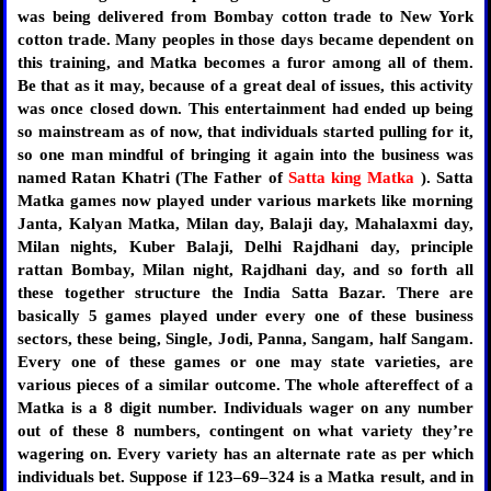
was being delivered from Bombay cotton trade to New York
cotton trade. Many peoples in those days became dependent on
this training, and Matka becomes a furor among all of them.
Be that as it may, because of a great deal of issues, this activity
was once closed down. This entertainment had ended up being
so mainstream as of now, that individuals started pulling for it,
so one man mindful of bringing it again into the business was
named Ratan Khatri (The Father of
Satta king Matka
). Satta
Matka games now played under various markets like morning
Janta, Kalyan Matka, Milan day, Balaji day, Mahalaxmi day,
Milan nights, Kuber Balaji, Delhi Rajdhani day, principle
rattan Bombay, Milan night, Rajdhani day, and so forth all
these together structure the India Satta Bazar. There are
basically 5 games played under every one of these business
sectors, these being, Single, Jodi, Panna, Sangam, half Sangam.
Every one of these games or one may state varieties, are
various pieces of a similar outcome. The whole aftereffect of a
Matka is a 8 digit number. Individuals wager on any number
out of these 8 numbers, contingent on what variety they’re
wagering on. Every variety has an alternate rate as per which
individuals bet. Suppose if 123–69–324 is a Matka result, and in