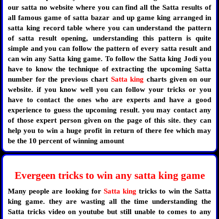
our satta no website where you can find all the Satta results of
all famous game of satta bazar and up game king arranged in
satta king record table where you can understand the pattern
of satta result opening, understanding this pattern is quite
simple and you can follow the pattern of every satta result and
can win any Satta king game. To follow the Satta king Jodi you
have to know the technique of extracting the upcoming Satta
number for the previous chart
Satta king
charts given on our
website. if you know well you can follow your tricks or you
have to contact the ones who are experts and have a good
experience to guess the upcoming result. you may contact any
of those expert person given on the page of this site. they can
help you to win a huge profit in return of there fee which may
be the 10 percent of winning amount
Evergeen tricks to win any satta king game
Many people are looking for
Satta king
tricks to win the Satta
king game. they are wasting all the time understanding the
Satta tricks video on youtube but still unable to comes to any