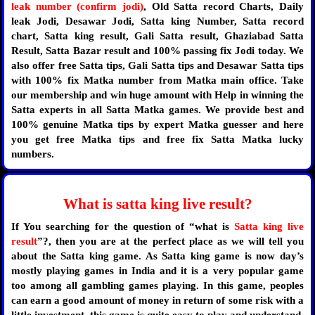
leak number (confirm jodi)
, Old Satta record Charts, Daily
leak Jodi, Desawar Jodi, Satta king Number, Satta record
chart, Satta king result, Gali Satta result, Ghaziabad Satta
Result, Satta Bazar result and 100% passing fix Jodi today. We
also offer free Satta tips, Gali Satta tips and Desawar Satta tips
with 100% fix Matka number from Matka main office. Take
our membership and win huge amount with Help in winning the
Satta experts in all Satta Matka games. We provide best and
100% genuine Matka tips by expert Matka guesser and here
you get free Matka tips and free fix Satta Matka lucky
numbers.
What is satta king live result?
If You searching for the question of “what is
Satta king live
result
”?, then you are at the perfect place as we will tell you
about the Satta king game. As Satta king game is now day’s
mostly playing games in India and it is a very popular game
too among all gambling games playing. In this game, peoples
can earn a good amount of money in return of some risk with a