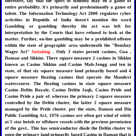
therefore, say that the sport of Rummy may be a game of
entire probability. it's primarily and predominantly a game of
talent. The Information Technology Act 2000 regulates cyber
activities in Republic of India doesn't mention the word
Gambling or gambling thereby the act was left for
interpretation by the Courts that have refused to look at the
matter. Further, on-line gambling may be a prohibited offense
within the state of geographic area underneath the "Bombay
Wager Act"
Sattaking
. Only 3 states permit casinos, Goa ,
Daman and Sikkim. There square measure 2 casinos in Sikkim
known as Casino Sikkim and Casino Mah-Jongg and ten in
state, of that six square measure land primarily based and 4
square measure floating casinos that operate the Mandovi
watercourse. The floating casinos in state square measure
Casino Deltin Royale, Casino Deltin Jaqk, Casino Pride and
Casino Pride a pair of. whereas the primary 2 square measure
controlled by the Deltin cluster, the latter 2 square measure
managed by the Pride cluster. per the state, Daman and Diu
Public Gambling Act, 1976 casinos are often got wind of solely
at 5 star hotels or offshore vessels with the previous permission
of the govt.. This has semiconductor diode the Deltin cluster to
open the primary land primarily based Casino in Daman that is