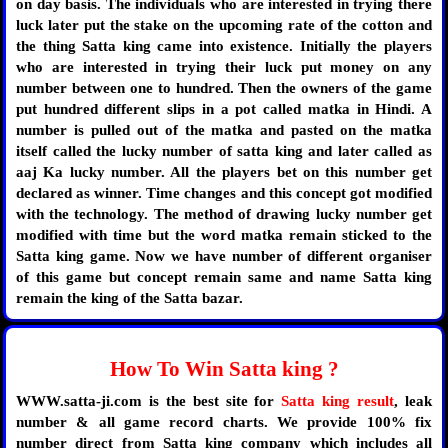
on day basis. The individuals who are interested in trying there
luck later put the stake on the upcoming rate of the cotton and
the thing Satta king came into existence. Initially the players
who are interested in trying their luck put money on any
number between one to hundred. Then the owners of the game
put hundred different slips in a pot called matka in Hindi. A
number is pulled out of the matka and pasted on the matka
itself called the lucky number of
satta king
and later called as
aaj Ka lucky number. All the players bet on this number get
declared as winner. Time changes and this concept got modified
with the technology. The method of drawing lucky number get
modified with time but the word matka remain sticked to the
Satta king game. Now we have number of different organiser
of this game but concept remain same and name
Satta king
remain the king of the Satta bazar.
How To Win Satta king ?
WWW.satta-ji.com is the best site for
Satta king result
, leak
number & all game record charts. We provide 100% fix
number direct from Satta king company which includes all