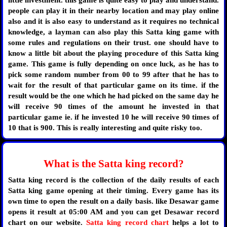
little investment. this game is quite easy to play and understand.
people can play it in their nearby location and may play online
also and it is also easy to understand as it requires no technical
knowledge, a layman can also play this Satta king game with
some rules and regulations on their trust. one should have to
know a little bit about the playing procedure of this
Satta king
game. This game is fully depending on once luck, as he has to
pick some random number from 00 to 99 after that he has to
wait for the result of that particular game on its time. if the
result would be the one which he had picked on the same day he
will receive 90 times of the amount he invested in that
particular game ie. if he invested 10 he will receive 90 times of
10 that is 900. This is really interesting and quite risky too.
What is the Satta king record?
Satta king record is the collection of the daily results of each
Satta king game opening at their timing. Every game has its
own time to open the result on a daily basis. like Desawar game
opens it result at 05:00 AM and you can get Desawar record
chart on our website.
Satta king record chart
helps a lot to