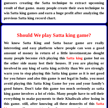
guessers creating the Satta technique to extract upcoming
result of that game. many people create their own technique to
win Satta king games and earn a huge profit after analyzing the
previous Satta king record chart.
Should We play Satta king game?
We know Satta King and Satta bazar game are really
interesting and easy platform where people can won a good
amount of money in return of a little investment,no dought
many people become rich playing this
Satta king
game but on
the other side many lost their houses. If you are playing or
involved in any king of satta king activity than We are strongly
warn you to stop playing this Satta king game as it is not good
for you future and also this game is not legal in India. you must
avoid playing this Satta King Game for you and your family’s
good future. Don't take this game too much seriously as satta
king game involves a lot of risks. Many people have to sell their
everything to make payments to their Khaliwals after losing in
this game. still, after knowing all these demerits of this
Satta