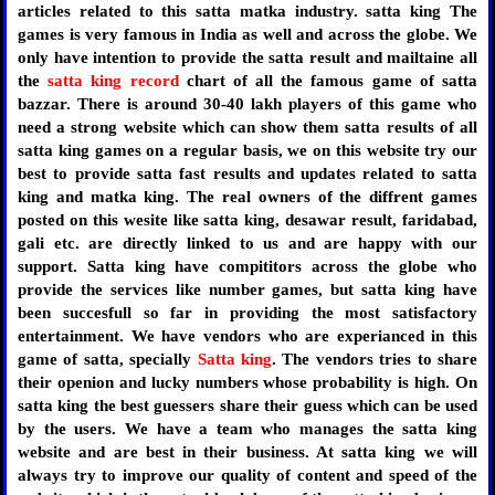
articles related to this satta matka industry.
satta king
The
games is very famous in India as well and across the globe. We
only have intention to provide the satta result and mailtaine all
the
satta king record
chart of all the famous game of satta
bazzar. There is around 30-40 lakh players of this game who
need a strong website which can show them satta results of all
satta king games on a regular basis, we on this website try our
best to provide satta fast results and updates related to satta
king and matka king. The real owners of the diffrent games
posted on this wesite like satta king, desawar result, faridabad,
gali etc. are directly linked to us and are happy with our
support. Satta king have compititors across the globe who
provide the services like number games, but satta king have
been succesfull so far in providing the most satisfactory
entertainment. We have vendors who are experianced in this
game of satta, specially
Satta king
. The vendors tries to share
their openion and lucky numbers whose probability is high. On
satta king the best guessers share their guess which can be used
by the users. We have a team who manages the satta king
website and are best in their business. At satta king we will
always try to improve our quality of content and speed of the