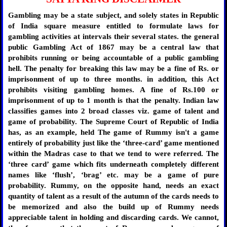
Gambling may be a state subject, and solely states in Republic
of India square measure entitled to formulate laws for
gambling activities at intervals their several states. the general
public Gambling Act of 1867 may be a central law that
prohibits running or being accountable of a public gambling
hell. The penalty for breaking this law may be a fine of Rs. or
imprisonment of up to three months. in addition, this Act
prohibits visiting gambling homes. A fine of Rs.100 or
imprisonment of up to 1 month is that the penalty. Indian law
classifies games into 2 broad classes viz. game of talent and
game of probability. The Supreme Court of Republic of India
has, as an example, held The game of Rummy isn't a game
entirely of probability just like the ‘three-card’ game mentioned
within the Madras case to that we tend to were referred. The
‘three card’ game which fits underneath completely different
names like ‘flush’, ‘brag’ etc. may be a game of pure
probability. Rummy, on the opposite hand, needs an exact
quantity of talent as a result of the autumn of the cards needs to
be memorized and also the build up of Rummy needs
appreciable talent in holding and discarding cards. We cannot,