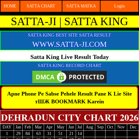
HOME
SATTA CHART
SATTA MATKA
Login
SATTA-JI | SATTA KING
SATTA KING BEST SITE SATTA RESULT
WWW.SATTA-JI.COM
Satta King Live Result Today
SATTA KING RECORD CHART
Apne Phone Pe Sabse Pehele Result Pane K Lie Site
тШЖ BOOKMARK Karein
DEHRADUN CITY CHART 2026
DAY
Jan
Feb
Mar
Apr
May
Jun
Jul
Aug
Sep
Oct
Nov
Dec
1
29
84
63
31
51
21
14