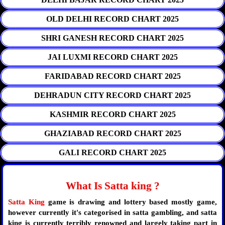
OLD DELHI RECORD CHART 2025
SHRI GANESH RECORD CHART 2025
JAI LUXMI RECORD CHART 2025
FARIDABAD RECORD CHART 2025
DEHRADUN CITY RECORD CHART 2025
KASHMIR RECORD CHART 2025
GHAZIABAD RECORD CHART 2025
GALI RECORD CHART 2025
What Is Satta king ?
Satta King
game is drawing and lottery based mostly game,
however currently it's categorised in satta gambling, and
satta
king
is currently terribly renowned and largely taking part in