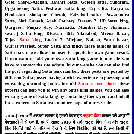
Gold, Sher-E-Afghan, Rajshri Satta, Golden satta, Sundram,
Upgameking Satta, Peshwar Satta king, Taj satta, Haryana,
Hindustan, Sholapur, Chetak, Faizabad satta, Pawanputra
Satta, Shri Ganesh, Arab Countey, Dream 7, UP Satta king,
Gurgaon, Punjab day, Narmada, Mumbai Day, Shalimar,
swaraj Satta king, Disawar 365, Allahabad, Meena Bazar,
Tejas,
Satta king
, Lucky 7, Mirjpur, Kalash, Satta bazar,
Gujrat Market, Super Satta and much more famous game of
Satta bazar. we allow our user to update his own game result.
If you want to add your own Satta king game in our site you
have to contact the site admin. In our website you can also find
the post regarding Satta leak number, these posts are posted by
different Satta gusser having a wide experience in guessing and
extracting upcoming jodies for old
Satta record chart
. these
experts can help you to win any Satta king games. you can also
win any game of Satta king by contacting them. you can find all
these experts in Satta leak number page of our website.
satta-ji.com में आपका स्वागत है हमारी वेबसाइट
सट्टा किंग
बाजार की अग्रणी
वेबसाइटों में से एक है, हमारी साइट 2018 में सभी सट्टा किंग गेम्स और सट्टा
किंग रिकॉर्ड चार्ट के परिणाम दिखाने के लिए विकसित की गई है, हम किसी भी