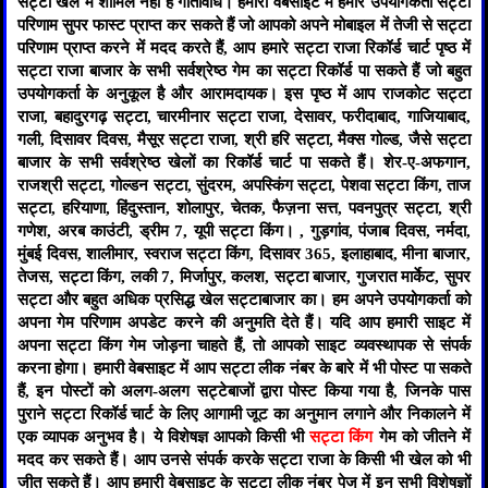
सट्टा खेल में शामिल नहीं हैं गतिविधि। हमारी वेबसाइट में हमारे उपयोगकर्ता सट्टा
परिणाम सुपर फास्ट प्राप्त कर सकते हैं जो आपको अपने मोबाइल में तेजी से सट्टा
परिणाम प्राप्त करने में मदद करते हैं, आप हमारे सट्टा राजा रिकॉर्ड चार्ट पृष्ठ में
सट्टा राजा बाजार के सभी सर्वश्रेष्ठ गेम का सट्टा रिकॉर्ड पा सकते हैं जो बहुत
उपयोगकर्ता के अनुकूल है और आरामदायक। इस पृष्ठ में आप राजकोट सट्टा
राजा, बहादुरगढ़ सट्टा, चारमीनार सट्टा राजा, देसावर, फरीदाबाद, गाजियाबाद,
गली, दिसावर दिवस, मैसूर सट्टा राजा, श्री हरि सट्टा, मैक्स गोल्ड, जैसे सट्टा
बाजार के सभी सर्वश्रेष्ठ खेलों का रिकॉर्ड चार्ट पा सकते हैं। शेर-ए-अफगान,
राजश्री सट्टा, गोल्डन सट्टा, सुंदरम, अपस्किंग सट्टा, पेशवा सट्टा किंग, ताज
सट्टा, हरियाणा, हिंदुस्तान, शोलापुर, चेतक, फैज़ना सत्त, पवनपुत्र सट्टा, श्री
गणेश, अरब काउंटी, ड्रीम 7, यूपी सट्टा किंग। , गुड़गांव, पंजाब दिवस, नर्मदा,
मुंबई दिवस, शालीमार, स्वराज सट्टा किंग, दिसावर 365, इलाहाबाद, मीना बाजार,
तेजस, सट्टा किंग, लकी 7, मिर्जापुर, कलश, सट्टा बाजार, गुजरात मार्केट, सुपर
सट्टा और बहुत अधिक प्रसिद्ध खेल सट्टाबाजार का। हम अपने उपयोगकर्ता को
अपना गेम परिणाम अपडेट करने की अनुमति देते हैं। यदि आप हमारी साइट में
अपना सट्टा किंग गेम जोड़ना चाहते हैं, तो आपको साइट व्यवस्थापक से संपर्क
करना होगा। हमारी वेबसाइट में आप सट्टा लीक नंबर के बारे में भी पोस्ट पा सकते
हैं, इन पोस्टों को अलग-अलग सट्टेबाजों द्वारा पोस्ट किया गया है, जिनके पास
पुराने सट्टा रिकॉर्ड चार्ट के लिए आगामी जूट का अनुमान लगाने और निकालने में
एक व्यापक अनुभव है। ये विशेषज्ञ आपको किसी भी
सट्टा किंग
गेम को जीतने में
मदद कर सकते हैं। आप उनसे संपर्क करके सट्टा राजा के किसी भी खेल को भी
जीत सकते हैं। आप हमारी वेबसाइट के सट्टा लीक नंबर पेज में इन सभी विशेषज्ञों