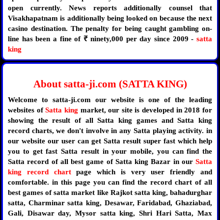
open currently. News reports additionally counsel that
Visakhapatnam is additionally being looked on because the next
casino destination. The penalty for being caught gambling on-
line has been a fine of ₹ ninety,000 per day since 2009 -
satta
king
About satta-ji.com (SATTA KING)
Welcome to satta-ji.com our website is one of the leading
websites of
Satta king
market, our site is developed in 2018 for
showing the result of all Satta king games and Satta king
record charts, we don't involve in any Satta playing activity. in
our website our user can get Satta result super fast which help
you to get fast Satta result in your mobile, you can find the
Satta record of all best game of Satta king Bazar in our
Satta
king record chart
page which is very user friendly and
comfortable. in this page you can find the record chart of all
best games of satta market like Rajkot satta king, bahadurghar
satta, Charminar satta king, Desawar, Faridabad, Ghaziabad,
Gali, Disawar day, Mysor satta king, Shri Hari Satta, Max