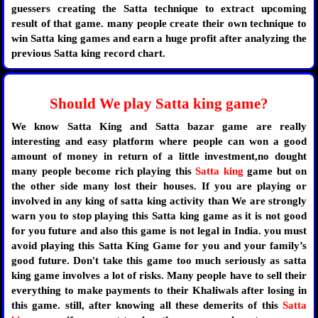
guessers creating the Satta technique to extract upcoming
result of that game. many people create their own technique to
win Satta king games and earn a huge profit after analyzing the
previous Satta king record chart.
Should We play Satta king game?
We know Satta King and Satta bazar game are really
interesting and easy platform where people can won a good
amount of money in return of a little investment,no dought
many people become rich playing this
Satta king
game but on
the other side many lost their houses. If you are playing or
involved in any king of satta king activity than We are strongly
warn you to stop playing this Satta king game as it is not good
for you future and also this game is not legal in India. you must
avoid playing this Satta King Game for you and your family’s
good future. Don't take this game too much seriously as satta
king game involves a lot of risks. Many people have to sell their
everything to make payments to their Khaliwals after losing in
this game. still, after knowing all these demerits of this
Satta