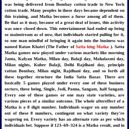
was being delivered from Bombay cotton trade to New York
cotton trade. Many peoples in those days became dependent on
this training, and Matka becomes a furor among all of them.
Be that as it may, because of a great deal of issues, this activity
was once closed down. This entertainment had ended up being
so mainstream as of now, that individuals started pulling for it,
so one man mindful of bringing it again into the business was
named Ratan Khatri (The Father of
Satta king Matka
). Satta
Matka games now played under various markets like morning
Janta, Kalyan Matka, Milan day, Balaji day, Mahalaxmi day,
Milan nights, Kuber Balaji, Delhi Rajdhani day, principle
rattan Bombay, Milan night, Rajdhani day, and so forth all
these together structure the India Satta Bazar. There are
basically 5 games played under every one of these business
sectors, these being, Single, Jodi, Panna, Sangam, half Sangam.
Every one of these games or one may state varieties, are
various pieces of a similar outcome. The whole aftereffect of a
Matka is a 8 digit number. Individuals wager on any number
out of these 8 numbers, contingent on what variety they’re
wagering on. Every variety has an alternate rate as per which
individuals bet. Suppose if 123–69–324 is a Matka result, and in