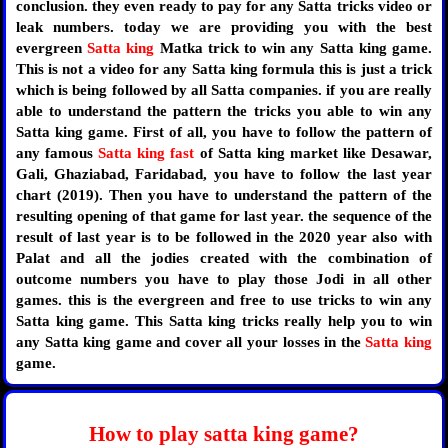
conclusion. they even ready to pay for any Satta tricks video or
leak numbers. today we are providing you with the best
evergreen
Satta king
Matka trick to win any Satta king game.
This is not a video for any Satta king formula this is just a trick
which is being followed by all Satta companies. if you are really
able to understand the pattern the tricks you able to win any
Satta king game. First of all, you have to follow the pattern of
any famous
Satta king fast
of Satta king market like Desawar,
Gali, Ghaziabad, Faridabad, you have to follow the last year
chart (2019). Then you have to understand the pattern of the
resulting opening of that game for last year. the sequence of the
result of last year is to be followed in the 2020 year also with
Palat and all the jodies created with the combination of
outcome numbers you have to play those Jodi in all other
games. this is the evergreen and free to use tricks to win any
Satta king game. This Satta king tricks really help you to win
any Satta king game and cover all your losses in the
Satta king
game.
How to play satta king game?