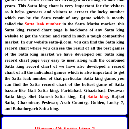
years. This Satta king chart is very important for the visitors
as it helps guessers and visitors to extract the lucky number
which can be the Satta result of any game which is mostly
called the
Satta leak number
in the Satta Matka market. this
Satta king record chart page is backbone of any Satta king
website to get the visitor and stand in such a tough competitive
market. In our website satta-ji.com, you can find the Satta king
record chart where you can see the result of all the best games
of the Satta king market we have developed our Satta king
record chart page very easy to user. along with the combined
Satta king record chart of we have also developed a record
chart of all the individual games which is also important to get
the Satta leak number of that particular Satta king game. you
can find the Satta record chart of the hottest game of Satta
bazaar-like Gali Satta king, Faridabad, Ghaziabad, Desawar
Satta king, Shri Ganesh Satta king, Taj
Satta king
, Rajkot
Satta, Charminar, Peshwar, Arab Country, Golden, Lucky 7,
and Bahadurgarh Satta king.