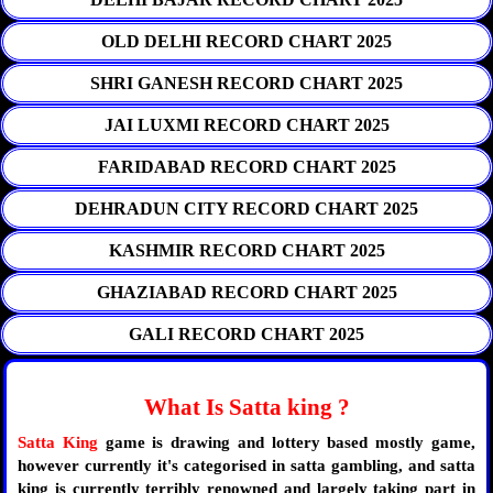
OLD DELHI RECORD CHART 2025
SHRI GANESH RECORD CHART 2025
JAI LUXMI RECORD CHART 2025
FARIDABAD RECORD CHART 2025
DEHRADUN CITY RECORD CHART 2025
KASHMIR RECORD CHART 2025
GHAZIABAD RECORD CHART 2025
GALI RECORD CHART 2025
What Is Satta king ?
Satta King
game is drawing and lottery based mostly game,
however currently it's categorised in satta gambling, and
satta
king
is currently terribly renowned and largely taking part in