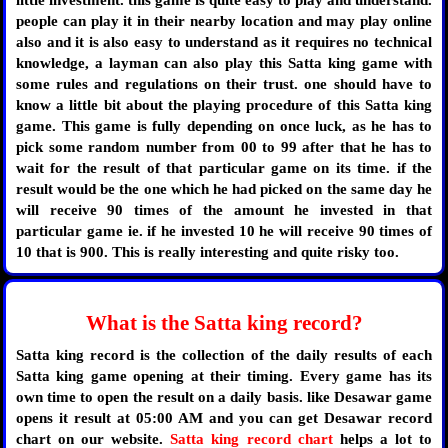
little investment. this game is quite easy to play and understand.
people can play it in their nearby location and may play online
also and it is also easy to understand as it requires no technical
knowledge, a layman can also play this Satta king game with
some rules and regulations on their trust. one should have to
know a little bit about the playing procedure of this
Satta king
game. This game is fully depending on once luck, as he has to
pick some random number from 00 to 99 after that he has to
wait for the result of that particular game on its time. if the
result would be the one which he had picked on the same day he
will receive 90 times of the amount he invested in that
particular game ie. if he invested 10 he will receive 90 times of
10 that is 900. This is really interesting and quite risky too.
What is the Satta king record?
Satta king record is the collection of the daily results of each
Satta king game opening at their timing. Every game has its
own time to open the result on a daily basis. like Desawar game
opens it result at 05:00 AM and you can get Desawar record
chart on our website.
Satta king record chart
helps a lot to