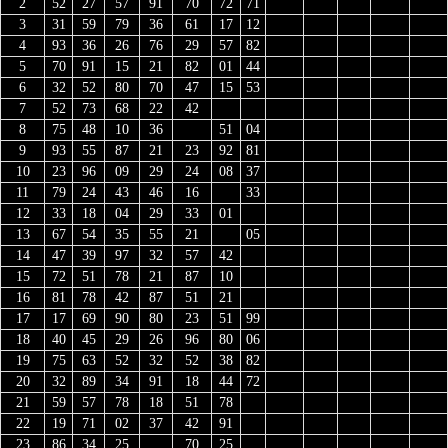
2
52
27
57
91
70
72
71
3
31
59
79
36
61
17
12
4
93
36
26
76
29
57
82
5
70
91
15
21
82
01
44
6
32
52
80
70
47
15
53
7
52
73
68
22
42
8
75
48
10
36
51
04
9
93
55
87
21
23
92
81
10
23
96
09
29
24
08
37
11
79
24
43
46
16
33
12
33
18
04
29
33
01
13
67
54
35
55
21
05
14
47
39
97
32
57
42
15
72
51
78
21
87
10
16
81
78
42
87
51
21
17
17
69
90
80
23
51
99
18
40
45
29
26
96
80
06
19
75
63
52
32
52
38
82
20
32
89
34
91
18
44
72
21
59
57
78
18
51
78
22
19
71
02
37
42
91
23
86
34
25
70
25