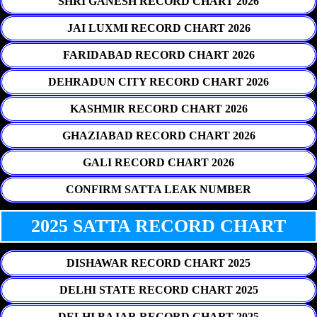
SHRI GANESH RECORD CHART 2026
JAI LUXMI RECORD CHART 2026
FARIDABAD RECORD CHART 2026
DEHRADUN CITY RECORD CHART 2026
KASHMIR RECORD CHART 2026
GHAZIABAD RECORD CHART 2026
GALI RECORD CHART 2026
CONFIRM SATTA LEAK NUMBER
2025 SATTA RECORD CHART
DISHAWAR RECORD CHART 2025
DELHI STATE RECORD CHART 2025
DELHI BAJAR RECORD CHART 2025