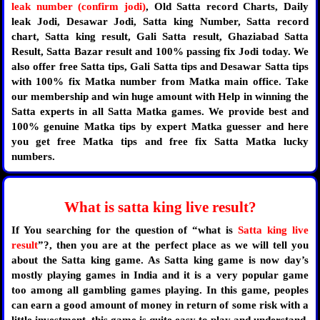
leak number (confirm jodi)
, Old Satta record Charts, Daily
leak Jodi, Desawar Jodi, Satta king Number, Satta record
chart, Satta king result, Gali Satta result, Ghaziabad Satta
Result, Satta Bazar result and 100% passing fix Jodi today. We
also offer free Satta tips, Gali Satta tips and Desawar Satta tips
with 100% fix Matka number from Matka main office. Take
our membership and win huge amount with Help in winning the
Satta experts in all Satta Matka games. We provide best and
100% genuine Matka tips by expert Matka guesser and here
you get free Matka tips and free fix Satta Matka lucky
numbers.
What is satta king live result?
If You searching for the question of “what is
Satta king live
result
”?, then you are at the perfect place as we will tell you
about the Satta king game. As Satta king game is now day’s
mostly playing games in India and it is a very popular game
too among all gambling games playing. In this game, peoples
can earn a good amount of money in return of some risk with a