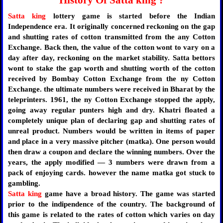
History Of Satta king ?
Satta king
lottery game is started before the Indian
Independence era. It originally concerned reckoning on the gap
and shutting rates of cotton transmitted from the any Cotton
Exchange. Back then, the value of the cotton wont to vary on a
day after day, reckoning on the market stability. Satta bettors
wont to stake the gap worth and shutting worth of the cotton
received by Bombay Cotton Exchange from the ny Cotton
Exchange. the ultimate numbers were received in Bharat by the
teleprinters. 1961, the ny Cotton Exchange stopped the apply,
going away regular punters high and dry. Khatri floated a
completely unique plan of declaring gap and shutting rates of
unreal product. Numbers would be written in items of paper
and place in a very massive pitcher (matka). One person would
then draw a coupon and declare the winning numbers. Over the
years, the apply modified — 3 numbers were drawn from a
pack of enjoying cards. however the name matka got stuck to
gambling.
Satta king
game have a broad history. The game was started
prior to the indipendence of the country. The background of
this game is related to the rates of cotton which varies on day