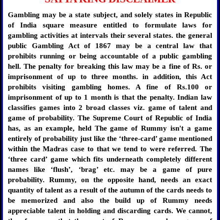
Gambling may be a state subject, and solely states in Republic
of India square measure entitled to formulate laws for
gambling activities at intervals their several states. the general
public Gambling Act of 1867 may be a central law that
prohibits running or being accountable of a public gambling
hell. The penalty for breaking this law may be a fine of Rs. or
imprisonment of up to three months. in addition, this Act
prohibits visiting gambling homes. A fine of Rs.100 or
imprisonment of up to 1 month is that the penalty. Indian law
classifies games into 2 broad classes viz. game of talent and
game of probability. The Supreme Court of Republic of India
has, as an example, held The game of Rummy isn't a game
entirely of probability just like the ‘three-card’ game mentioned
within the Madras case to that we tend to were referred. The
‘three card’ game which fits underneath completely different
names like ‘flush’, ‘brag’ etc. may be a game of pure
probability. Rummy, on the opposite hand, needs an exact
quantity of talent as a result of the autumn of the cards needs to
be memorized and also the build up of Rummy needs
appreciable talent in holding and discarding cards. We cannot,