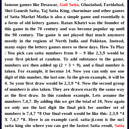
famous games like Desawar,
Gali Satta
, Ghaziabad, Faridabad,
Shri Ganesh Satta, Taj Satta King, charminar and other games
of Satta Market Matka is also a simple game and essentially is
a form of old lottery games. Ratan Khatri was the founder of
this game in the 70 century and was become popular up until
the 90 century. The game is not played that much anymore
mostly in the regions of North India and Pakistan. Instead,
many enjoy the lottery games more so these days.
How To Play
: You pick can satta numbers from 0 – 9 like 2,3,9 would be
your first picked at random. To add substance to the game,
numbers are then added up (2 + 3 + 9), and a final number is
taken. For example, it become 14. Now you can only use one
digit of this number, the last one. In the given example, it will be
4. So your first draw would be 2,3,9 *4. Now the second group
of numbers is also taken. They are drawn exactly the same way
as the first draw. In this random example, Lets assume the
numbers 7,4,7. By adding this we get the total of 18, Now again
we only use the last digit the final pick for another set of
numbers is 7,4,7 *8 Our final result would be like this: 2,3,9 *4
X 7,4,7 *8. Here is an example card. satta-ji.com is the no1
satta king site where you can get the fastest Satta result,
Satta