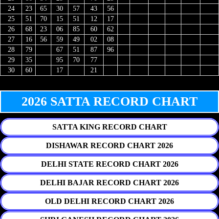
24
23
65
30
57
43
56
25
51
70
15
51
12
17
26
68
23
06
85
60
62
27
16
56
59
49
02
08
28
79
67
51
87
96
29
35
95
70
77
30
60
17
21
2026 SATTA RECORD CHART
SATTA KING RECORD CHART
DISHAWAR RECORD CHART 2026
DELHI STATE RECORD CHART 2026
DELHI BAJAR RECORD CHART 2026
OLD DELHI RECORD CHART 2026