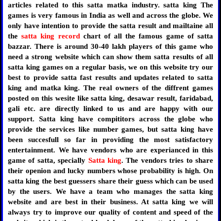
articles related to this satta matka industry.
satta king
The
games is very famous in India as well and across the globe. We
only have intention to provide the satta result and mailtaine all
the
satta king record
chart of all the famous game of satta
bazzar. There is around 30-40 lakh players of this game who
need a strong website which can show them satta results of all
satta king games on a regular basis, we on this website try our
best to provide satta fast results and updates related to satta
king and matka king. The real owners of the diffrent games
posted on this wesite like satta king, desawar result, faridabad,
gali etc. are directly linked to us and are happy with our
support. Satta king have compititors across the globe who
provide the services like number games, but satta king have
been succesfull so far in providing the most satisfactory
entertainment. We have vendors who are experianced in this
game of satta, specially
Satta king
. The vendors tries to share
their openion and lucky numbers whose probability is high. On
satta king the best guessers share their guess which can be used
by the users. We have a team who manages the satta king
website and are best in their business. At satta king we will
always try to improve our quality of content and speed of the