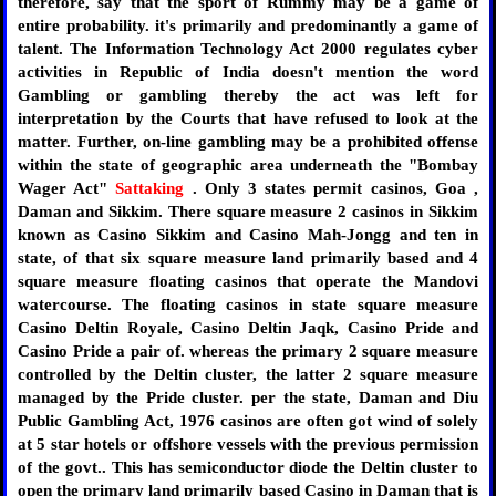
therefore, say that the sport of Rummy may be a game of
entire probability. it's primarily and predominantly a game of
talent. The Information Technology Act 2000 regulates cyber
activities in Republic of India doesn't mention the word
Gambling or gambling thereby the act was left for
interpretation by the Courts that have refused to look at the
matter. Further, on-line gambling may be a prohibited offense
within the state of geographic area underneath the "Bombay
Wager Act"
Sattaking
. Only 3 states permit casinos, Goa ,
Daman and Sikkim. There square measure 2 casinos in Sikkim
known as Casino Sikkim and Casino Mah-Jongg and ten in
state, of that six square measure land primarily based and 4
square measure floating casinos that operate the Mandovi
watercourse. The floating casinos in state square measure
Casino Deltin Royale, Casino Deltin Jaqk, Casino Pride and
Casino Pride a pair of. whereas the primary 2 square measure
controlled by the Deltin cluster, the latter 2 square measure
managed by the Pride cluster. per the state, Daman and Diu
Public Gambling Act, 1976 casinos are often got wind of solely
at 5 star hotels or offshore vessels with the previous permission
of the govt.. This has semiconductor diode the Deltin cluster to
open the primary land primarily based Casino in Daman that is