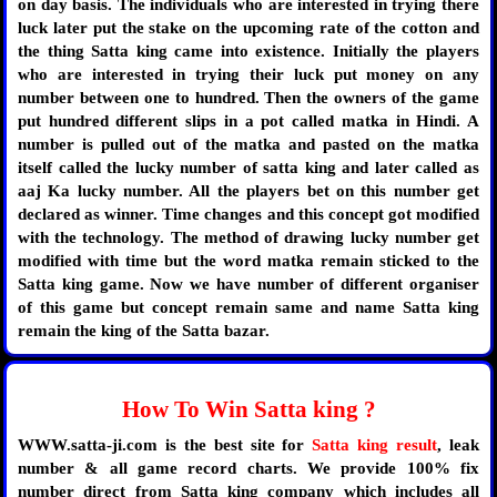
on day basis. The individuals who are interested in trying there
luck later put the stake on the upcoming rate of the cotton and
the thing Satta king came into existence. Initially the players
who are interested in trying their luck put money on any
number between one to hundred. Then the owners of the game
put hundred different slips in a pot called matka in Hindi. A
number is pulled out of the matka and pasted on the matka
itself called the lucky number of
satta king
and later called as
aaj Ka lucky number. All the players bet on this number get
declared as winner. Time changes and this concept got modified
with the technology. The method of drawing lucky number get
modified with time but the word matka remain sticked to the
Satta king game. Now we have number of different organiser
of this game but concept remain same and name
Satta king
remain the king of the Satta bazar.
How To Win Satta king ?
WWW.satta-ji.com is the best site for
Satta king result
, leak
number & all game record charts. We provide 100% fix
number direct from Satta king company which includes all