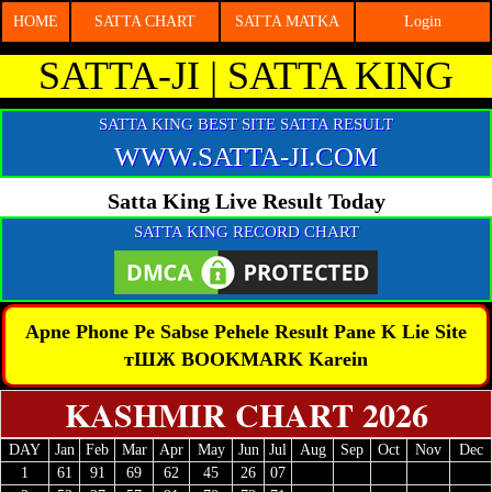
HOME
SATTA CHART
SATTA MATKA
Login
SATTA-JI | SATTA KING
SATTA KING BEST SITE SATTA RESULT
WWW.SATTA-JI.COM
Satta King Live Result Today
SATTA KING RECORD CHART
Apne Phone Pe Sabse Pehele Result Pane K Lie Site
тШЖ BOOKMARK Karein
KASHMIR CHART 2026
DAY
Jan
Feb
Mar
Apr
May
Jun
Jul
Aug
Sep
Oct
Nov
Dec
1
61
91
69
62
45
26
07