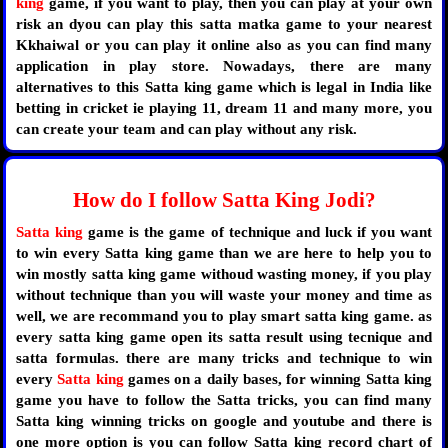
king
game, if you want to play, then you can play at your own
risk an dyou can play this satta matka game to your nearest
Kkhaiwal or you can play it online also as you can find many
application in play store. Nowadays, there are many
alternatives to this Satta king game which is legal in India like
betting in cricket ie playing 11, dream 11 and many more, you
can create your team and can play without any risk.
How do I follow Satta King Jodi?
Satta king
game is the game of technique and luck if you want
to win every Satta king game than we are here to help you to
win mostly satta king game withoud wasting money, if you play
without technique than you will waste your money and time as
well, we are recommand you to play smart satta king game. as
every satta king game open its satta result using tecnique and
satta formulas. there are many tricks and technique to win
every
Satta king
games on a daily bases, for winning Satta king
game you have to follow the Satta tricks, you can find many
Satta king winning tricks on google and youtube and there is
one more option is you can follow Satta king record chart of