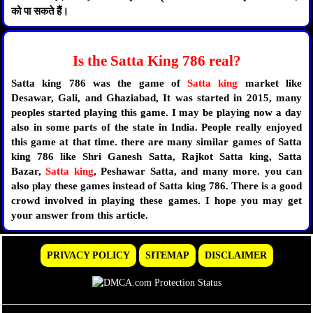
को पा सकते हैं।
Is the Satta King 786 real?
Satta king 786 was the game of
Satta king
market like
Desawar, Gali, and Ghaziabad, It was started in 2015, many
peoples started playing this game. I may be playing now a day
also in some parts of the state in India. People really enjoyed
this game at that time. there are many similar games of Satta
king 786 like Shri Ganesh Satta, Rajkot Satta king, Satta
Bazar,
Satta king
, Peshawar Satta, and many more. you can
also play these games instead of Satta king 786. There is a good
crowd involved in playing these games. I hope you may get
your answer from this article.
PRIVACY POLICY
SITEMAP
DISCLAIMER