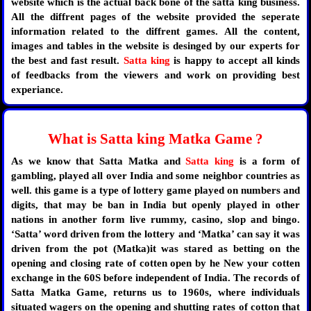
website which is the actual back bone of the satta king business.
All the diffrent pages of the website provided the seperate
information related to the diffrent games. All the content,
images and tables in the website is desinged by our experts for
the best and fast result.
Satta king
is happy to accept all kinds
of feedbacks from the viewers and work on providing best
experiance.
What is Satta king Matka Game ?
As we know that Satta Matka and
Satta king
is a form of
gambling, played all over India and some neighbor countries as
well. this game is a type of lottery game played on numbers and
digits, that may be ban in India but openly played in other
nations in another form live rummy, casino, slop and bingo.
‘Satta’ word driven from the lottery and ‘Matka’ can say it was
driven from the pot (Matka)it was stared as betting on the
opening and closing rate of cotten open by he New your cotten
exchange in the 60S before independent of India. The records of
Satta Matka Game, returns us to 1960s, where individuals
situated wagers on the opening and shutting rates of cotton that