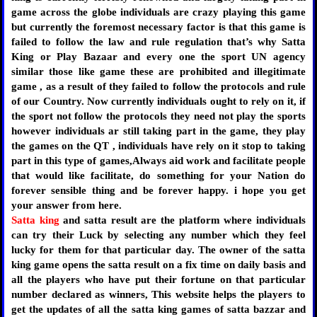
game across the globe individuals are crazy playing this game
but currently the foremost necessary factor is that this game is
failed to follow the law and rule regulation that’s why Satta
King or Play Bazaar and every one the sport UN agency
similar those like game these are prohibited and illegitimate
game , as a result of they failed to follow the protocols and rule
of our Country. Now currently individuals ought to rely on it, if
the sport not follow the protocols they need not play the sports
however individuals ar still taking part in the game, they play
the games on the QT , individuals have rely on it stop to taking
part in this type of games,Always aid work and facilitate people
that would like facilitate, do something for your Nation do
forever sensible thing and be forever happy. i hope you get
your answer from here.
Satta king
and satta result are the platform where individuals
can try their Luck by selecting any number which they feel
lucky for them for that particular day. The owner of the satta
king game opens the satta result on a fix time on daily basis and
all the players who have put their fortune on that particular
number declared as winners, This website helps the players to
get the updates of all the satta king games of satta bazzar and