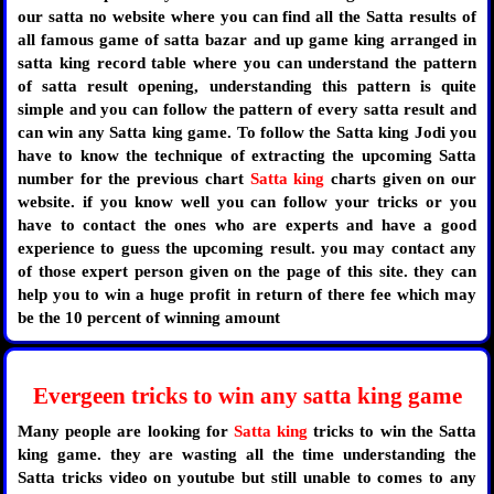
our satta no website where you can find all the Satta results of
all famous game of satta bazar and up game king arranged in
satta king record table where you can understand the pattern
of satta result opening, understanding this pattern is quite
simple and you can follow the pattern of every satta result and
can win any Satta king game. To follow the Satta king Jodi you
have to know the technique of extracting the upcoming Satta
number for the previous chart
Satta king
charts given on our
website. if you know well you can follow your tricks or you
have to contact the ones who are experts and have a good
experience to guess the upcoming result. you may contact any
of those expert person given on the page of this site. they can
help you to win a huge profit in return of there fee which may
be the 10 percent of winning amount
Evergeen tricks to win any satta king game
Many people are looking for
Satta king
tricks to win the Satta
king game. they are wasting all the time understanding the
Satta tricks video on youtube but still unable to comes to any