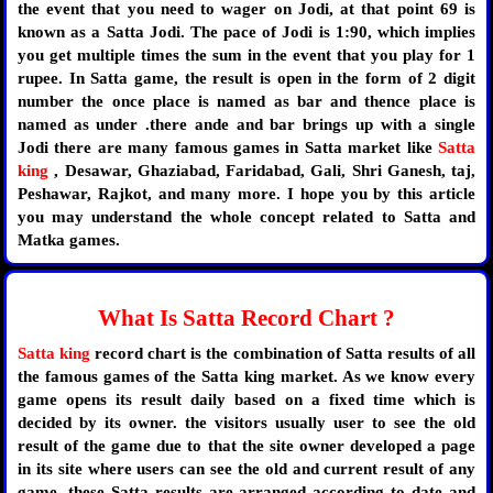
the event that you need to wager on Jodi, at that point 69 is
known as a Satta Jodi. The pace of Jodi is 1:90, which implies
you get multiple times the sum in the event that you play for 1
rupee. In Satta game, the result is open in the form of 2 digit
number the once place is named as bar and thence place is
named as under .there ande and bar brings up with a single
Jodi there are many famous games in Satta market like
Satta
king
, Desawar, Ghaziabad, Faridabad, Gali, Shri Ganesh, taj,
Peshawar, Rajkot, and many more. I hope you by this article
you may understand the whole concept related to Satta and
Matka games.
What Is Satta Record Chart ?
Satta king
record chart is the combination of Satta results of all
the famous games of the Satta king market. As we know every
game opens its result daily based on a fixed time which is
decided by its owner. the visitors usually user to see the old
result of the game due to that the site owner developed a page
in its site where users can see the old and current result of any
game. these Satta results are arranged according to date and