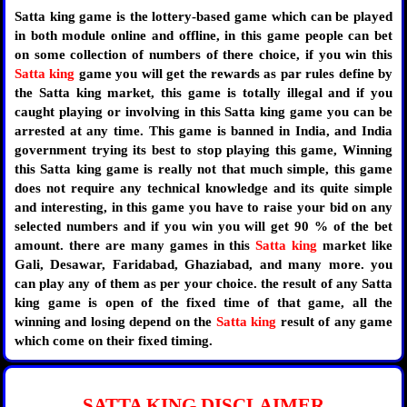
Satta king game is the lottery-based game which can be played
in both module online and offline, in this game people can bet
on some collection of numbers of there choice, if you win this
Satta king
game you will get the rewards as par rules define by
the Satta king market, this game is totally illegal and if you
caught playing or involving in this Satta king game you can be
arrested at any time. This game is banned in India, and India
government trying its best to stop playing this game, Winning
this Satta king game is really not that much simple, this game
does not require any technical knowledge and its quite simple
and interesting, in this game you have to raise your bid on any
selected numbers and if you win you will get 90 % of the bet
amount. there are many games in this
Satta king
market like
Gali, Desawar, Faridabad, Ghaziabad, and many more. you
can play any of them as per your choice. the result of any Satta
king game is open of the fixed time of that game, all the
winning and losing depend on the
Satta king
result of any game
which come on their fixed timing.
SATTA KING DISCLAIMER