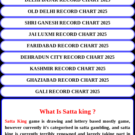
OLD DELHI RECORD CHART 2025
SHRI GANESH RECORD CHART 2025
JAI LUXMI RECORD CHART 2025
FARIDABAD RECORD CHART 2025
DEHRADUN CITY RECORD CHART 2025
KASHMIR RECORD CHART 2025
GHAZIABAD RECORD CHART 2025
GALI RECORD CHART 2025
What Is Satta king ?
Satta King
game is drawing and lottery based mostly game,
however currently it's categorised in satta gambling, and
satta
king
is currently terribly renowned and largely taking part in