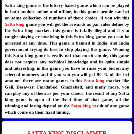
Satta king game is the lottery-based game which can be played
in both module online and offline, in this game people can bet
on some collection of numbers of there choice, if you win this
Satta king
game you will get the rewards as par rules define by
the Satta king market, this game is totally illegal and if you
caught playing or involving in this Satta king game you can be
arrested at any time. This game is banned in India, and India
government trying its best to stop playing this game, Winning
this Satta king game is really not that much simple, this game
does not require any technical knowledge and its quite simple
and interesting, in this game you have to raise your bid on any
selected numbers and if you win you will get 90 % of the bet
amount. there are many games in this
Satta king
market like
Gali, Desawar, Faridabad, Ghaziabad, and many more. you
can play any of them as per your choice. the result of any Satta
king game is open of the fixed time of that game, all the
winning and losing depend on the
Satta king
result of any game
which come on their fixed timing.
SATTA KING DISCLAIMER