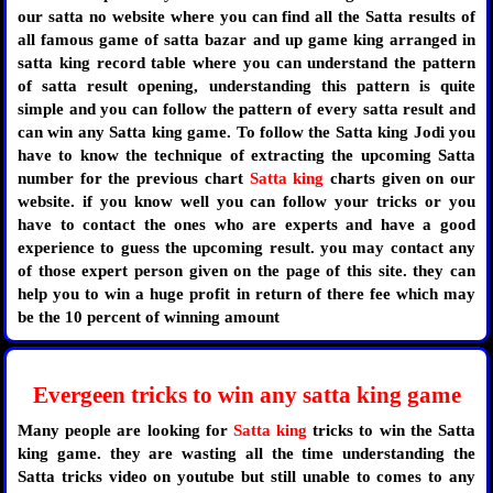
our satta no website where you can find all the Satta results of
all famous game of satta bazar and up game king arranged in
satta king record table where you can understand the pattern
of satta result opening, understanding this pattern is quite
simple and you can follow the pattern of every satta result and
can win any Satta king game. To follow the Satta king Jodi you
have to know the technique of extracting the upcoming Satta
number for the previous chart
Satta king
charts given on our
website. if you know well you can follow your tricks or you
have to contact the ones who are experts and have a good
experience to guess the upcoming result. you may contact any
of those expert person given on the page of this site. they can
help you to win a huge profit in return of there fee which may
be the 10 percent of winning amount
Evergeen tricks to win any satta king game
Many people are looking for
Satta king
tricks to win the Satta
king game. they are wasting all the time understanding the
Satta tricks video on youtube but still unable to comes to any