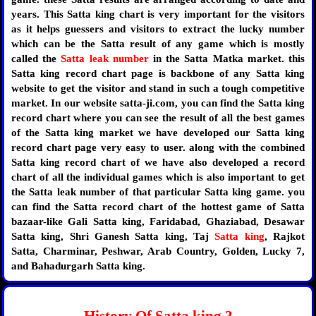
years. This Satta king chart is very important for the visitors
as it helps guessers and visitors to extract the lucky number
which can be the Satta result of any game which is mostly
called the
Satta leak number
in the Satta Matka market. this
Satta king record chart page is backbone of any Satta king
website to get the visitor and stand in such a tough competitive
market. In our website satta-ji.com, you can find the Satta king
record chart where you can see the result of all the best games
of the Satta king market we have developed our Satta king
record chart page very easy to user. along with the combined
Satta king record chart of we have also developed a record
chart of all the individual games which is also important to get
the Satta leak number of that particular Satta king game. you
can find the Satta record chart of the hottest game of Satta
bazaar-like Gali Satta king, Faridabad, Ghaziabad, Desawar
Satta king, Shri Ganesh Satta king, Taj
Satta king
, Rajkot
Satta, Charminar, Peshwar, Arab Country, Golden, Lucky 7,
and Bahadurgarh Satta king.