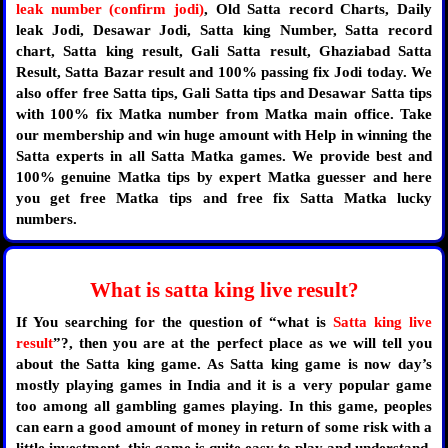
leak number (confirm jodi)
, Old Satta record Charts, Daily
leak Jodi, Desawar Jodi, Satta king Number, Satta record
chart, Satta king result, Gali Satta result, Ghaziabad Satta
Result, Satta Bazar result and 100% passing fix Jodi today. We
also offer free Satta tips, Gali Satta tips and Desawar Satta tips
with 100% fix Matka number from Matka main office. Take
our membership and win huge amount with Help in winning the
Satta experts in all Satta Matka games. We provide best and
100% genuine Matka tips by expert Matka guesser and here
you get free Matka tips and free fix Satta Matka lucky
numbers.
What is satta king live result?
If You searching for the question of “what is
Satta king live
result
”?, then you are at the perfect place as we will tell you
about the Satta king game. As Satta king game is now day’s
mostly playing games in India and it is a very popular game
too among all gambling games playing. In this game, peoples
can earn a good amount of money in return of some risk with a