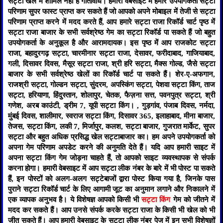
सट्टा खेल में शामिल नहीं हैं गतिविधि। हमारी वेबसाइट में हमारे उपयोगकर्ता सट्टा
परिणाम सुपर फास्ट प्राप्त कर सकते हैं जो आपको अपने मोबाइल में तेजी से सट्टा
परिणाम प्राप्त करने में मदद करते हैं, आप हमारे सट्टा राजा रिकॉर्ड चार्ट पृष्ठ में
सट्टा राजा बाजार के सभी सर्वश्रेष्ठ गेम का सट्टा रिकॉर्ड पा सकते हैं जो बहुत
उपयोगकर्ता के अनुकूल है और आरामदायक। इस पृष्ठ में आप राजकोट सट्टा
राजा, बहादुरगढ़ सट्टा, चारमीनार सट्टा राजा, देसावर, फरीदाबाद, गाजियाबाद,
गली, दिसावर दिवस, मैसूर सट्टा राजा, श्री हरि सट्टा, मैक्स गोल्ड, जैसे सट्टा
बाजार के सभी सर्वश्रेष्ठ खेलों का रिकॉर्ड चार्ट पा सकते हैं। शेर-ए-अफगान,
राजश्री सट्टा, गोल्डन सट्टा, सुंदरम, अपस्किंग सट्टा, पेशवा सट्टा किंग, ताज
सट्टा, हरियाणा, हिंदुस्तान, शोलापुर, चेतक, फैज़ना सत्त, पवनपुत्र सट्टा, श्री
गणेश, अरब काउंटी, ड्रीम 7, यूपी सट्टा किंग। , गुड़गांव, पंजाब दिवस, नर्मदा,
मुंबई दिवस, शालीमार, स्वराज सट्टा किंग, दिसावर 365, इलाहाबाद, मीना बाजार,
तेजस, सट्टा किंग, लकी 7, मिर्जापुर, कलश, सट्टा बाजार, गुजरात मार्केट, सुपर
सट्टा और बहुत अधिक प्रसिद्ध खेल सट्टाबाजार का। हम अपने उपयोगकर्ता को
अपना गेम परिणाम अपडेट करने की अनुमति देते हैं। यदि आप हमारी साइट में
अपना सट्टा किंग गेम जोड़ना चाहते हैं, तो आपको साइट व्यवस्थापक से संपर्क
करना होगा। हमारी वेबसाइट में आप सट्टा लीक नंबर के बारे में भी पोस्ट पा सकते
हैं, इन पोस्टों को अलग-अलग सट्टेबाजों द्वारा पोस्ट किया गया है, जिनके पास
पुराने सट्टा रिकॉर्ड चार्ट के लिए आगामी जूट का अनुमान लगाने और निकालने में
एक व्यापक अनुभव है। ये विशेषज्ञ आपको किसी भी
सट्टा किंग
गेम को जीतने में
मदद कर सकते हैं। आप उनसे संपर्क करके सट्टा राजा के किसी भी खेल को भी
जीत सकते हैं। आप हमारी वेबसाइट के सट्टा लीक नंबर पेज में इन सभी विशेषज्ञों