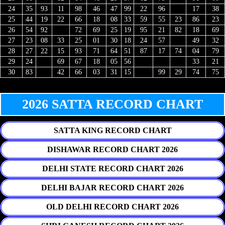
24
35
93
11
98
46
47
99
22
96
17
38
25
44
19
22
66
18
08
33
59
55
23
86
23
26
54
92
72
69
25
19
95
21
82
18
69
27
23
08
33
25
01
30
18
24
57
49
32
28
27
22
15
93
71
64
51
87
17
74
04
79
29
24
69
67
18
05
56
33
21
30
83
42
66
03
31
15
99
29
74
75
2026 SATTA RECORD CHART
SATTA KING RECORD CHART
DISHAWAR RECORD CHART 2026
DELHI STATE RECORD CHART 2026
DELHI BAJAR RECORD CHART 2026
OLD DELHI RECORD CHART 2026