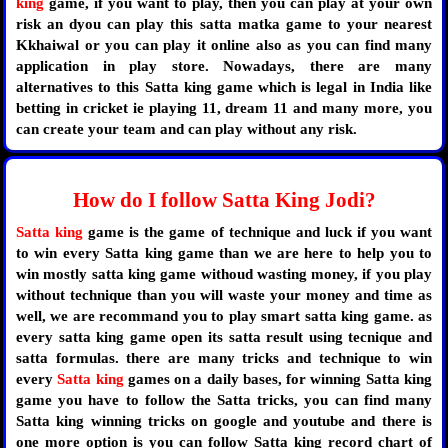
king
game, if you want to play, then you can play at your own
risk an dyou can play this satta matka game to your nearest
Kkhaiwal or you can play it online also as you can find many
application in play store. Nowadays, there are many
alternatives to this Satta king game which is legal in India like
betting in cricket ie playing 11, dream 11 and many more, you
can create your team and can play without any risk.
How do I follow Satta King Jodi?
Satta king
game is the game of technique and luck if you want
to win every Satta king game than we are here to help you to
win mostly satta king game withoud wasting money, if you play
without technique than you will waste your money and time as
well, we are recommand you to play smart satta king game. as
every satta king game open its satta result using tecnique and
satta formulas. there are many tricks and technique to win
every
Satta king
games on a daily bases, for winning Satta king
game you have to follow the Satta tricks, you can find many
Satta king winning tricks on google and youtube and there is
one more option is you can follow Satta king record chart of