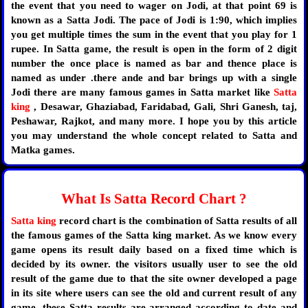
the event that you need to wager on Jodi, at that point 69 is
known as a Satta Jodi. The pace of Jodi is 1:90, which implies
you get multiple times the sum in the event that you play for 1
rupee. In Satta game, the result is open in the form of 2 digit
number the once place is named as bar and thence place is
named as under .there ande and bar brings up with a single
Jodi there are many famous games in Satta market like
Satta
king
, Desawar, Ghaziabad, Faridabad, Gali, Shri Ganesh, taj,
Peshawar, Rajkot, and many more. I hope you by this article
you may understand the whole concept related to Satta and
Matka games.
What Is Satta Record Chart ?
Satta king
record chart is the combination of Satta results of all
the famous games of the Satta king market. As we know every
game opens its result daily based on a fixed time which is
decided by its owner. the visitors usually user to see the old
result of the game due to that the site owner developed a page
in its site where users can see the old and current result of any
game. these Satta results are arranged according to date and