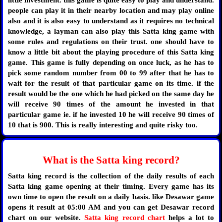
little investment. this game is quite easy to play and understand.
people can play it in their nearby location and may play online
also and it is also easy to understand as it requires no technical
knowledge, a layman can also play this Satta king game with
some rules and regulations on their trust. one should have to
know a little bit about the playing procedure of this
Satta king
game. This game is fully depending on once luck, as he has to
pick some random number from 00 to 99 after that he has to
wait for the result of that particular game on its time. if the
result would be the one which he had picked on the same day he
will receive 90 times of the amount he invested in that
particular game ie. if he invested 10 he will receive 90 times of
10 that is 900. This is really interesting and quite risky too.
What is the Satta king record?
Satta king record is the collection of the daily results of each
Satta king game opening at their timing. Every game has its
own time to open the result on a daily basis. like Desawar game
opens it result at 05:00 AM and you can get Desawar record
chart on our website.
Satta king record chart
helps a lot to