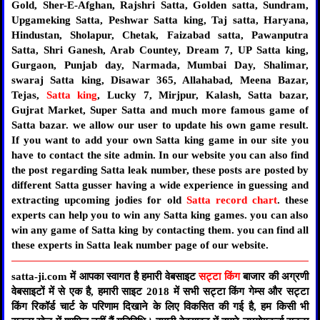
Gold, Sher-E-Afghan, Rajshri Satta, Golden satta, Sundram,
Upgameking Satta, Peshwar Satta king, Taj satta, Haryana,
Hindustan, Sholapur, Chetak, Faizabad satta, Pawanputra
Satta, Shri Ganesh, Arab Countey, Dream 7, UP Satta king,
Gurgaon, Punjab day, Narmada, Mumbai Day, Shalimar,
swaraj Satta king, Disawar 365, Allahabad, Meena Bazar,
Tejas,
Satta king
, Lucky 7, Mirjpur, Kalash, Satta bazar,
Gujrat Market, Super Satta and much more famous game of
Satta bazar. we allow our user to update his own game result.
If you want to add your own Satta king game in our site you
have to contact the site admin. In our website you can also find
the post regarding Satta leak number, these posts are posted by
different Satta gusser having a wide experience in guessing and
extracting upcoming jodies for old
Satta record chart
. these
experts can help you to win any Satta king games. you can also
win any game of Satta king by contacting them. you can find all
these experts in Satta leak number page of our website.
satta-ji.com में आपका स्वागत है हमारी वेबसाइट
सट्टा किंग
बाजार की अग्रणी
वेबसाइटों में से एक है, हमारी साइट 2018 में सभी सट्टा किंग गेम्स और सट्टा
किंग रिकॉर्ड चार्ट के परिणाम दिखाने के लिए विकसित की गई है, हम किसी भी