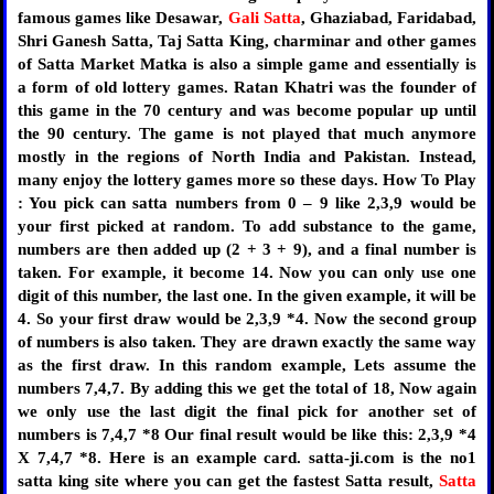
famous games like Desawar,
Gali Satta
, Ghaziabad, Faridabad,
Shri Ganesh Satta, Taj Satta King, charminar and other games
of Satta Market Matka is also a simple game and essentially is
a form of old lottery games. Ratan Khatri was the founder of
this game in the 70 century and was become popular up until
the 90 century. The game is not played that much anymore
mostly in the regions of North India and Pakistan. Instead,
many enjoy the lottery games more so these days.
How To Play
: You pick can satta numbers from 0 – 9 like 2,3,9 would be
your first picked at random. To add substance to the game,
numbers are then added up (2 + 3 + 9), and a final number is
taken. For example, it become 14. Now you can only use one
digit of this number, the last one. In the given example, it will be
4. So your first draw would be 2,3,9 *4. Now the second group
of numbers is also taken. They are drawn exactly the same way
as the first draw. In this random example, Lets assume the
numbers 7,4,7. By adding this we get the total of 18, Now again
we only use the last digit the final pick for another set of
numbers is 7,4,7 *8 Our final result would be like this: 2,3,9 *4
X 7,4,7 *8. Here is an example card. satta-ji.com is the no1
satta king site where you can get the fastest Satta result,
Satta