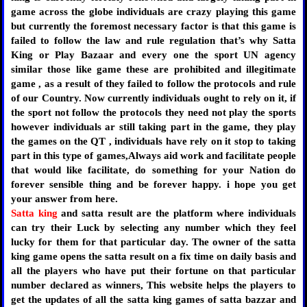
game across the globe individuals are crazy playing this game
but currently the foremost necessary factor is that this game is
failed to follow the law and rule regulation that’s why Satta
King or Play Bazaar and every one the sport UN agency
similar those like game these are prohibited and illegitimate
game , as a result of they failed to follow the protocols and rule
of our Country. Now currently individuals ought to rely on it, if
the sport not follow the protocols they need not play the sports
however individuals ar still taking part in the game, they play
the games on the QT , individuals have rely on it stop to taking
part in this type of games,Always aid work and facilitate people
that would like facilitate, do something for your Nation do
forever sensible thing and be forever happy. i hope you get
your answer from here.
Satta king
and satta result are the platform where individuals
can try their Luck by selecting any number which they feel
lucky for them for that particular day. The owner of the satta
king game opens the satta result on a fix time on daily basis and
all the players who have put their fortune on that particular
number declared as winners, This website helps the players to
get the updates of all the satta king games of satta bazzar and