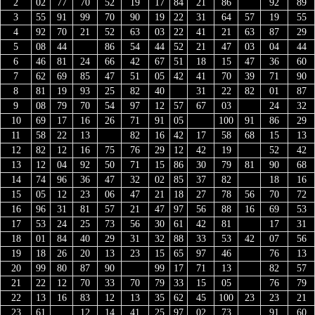
2
02
77
70
52
19
17
84
21
86
92
89
3
55
91
99
70
90
19
22
31
64
57
19
55
4
92
70
21
52
63
03
22
41
21
63
87
29
5
08
44
86
54
44
52
21
47
03
04
44
6
46
81
24
66
42
67
51
18
15
47
36
60
7
62
69
85
47
51
05
42
41
70
39
71
90
8
81
19
93
25
82
40
31
22
82
01
87
9
08
79
70
54
97
12
57
67
03
24
32
10
69
17
16
26
71
91
05
100
91
86
29
11
58
22
13
82
16
42
17
58
68
15
13
12
82
12
16
75
76
29
12
42
19
52
42
13
12
04
92
50
71
15
86
30
79
81
90
68
14
74
96
36
47
32
02
85
37
82
18
16
15
05
12
23
06
47
21
18
27
78
56
70
72
16
96
31
81
57
21
47
97
56
88
16
69
53
17
53
24
25
73
56
30
61
42
81
17
31
18
01
84
40
29
31
32
88
33
53
42
07
56
19
18
26
20
13
23
15
65
97
46
76
13
20
99
80
87
90
99
17
71
13
82
57
21
22
12
70
33
70
79
33
15
05
76
79
22
13
16
83
12
13
35
62
45
100
23
23
21
23
61
12
14
41
25
97
02
73
91
60