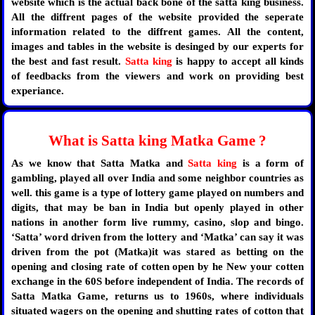
website which is the actual back bone of the satta king business.
All the diffrent pages of the website provided the seperate
information related to the diffrent games. All the content,
images and tables in the website is desinged by our experts for
the best and fast result.
Satta king
is happy to accept all kinds
of feedbacks from the viewers and work on providing best
experiance.
What is Satta king Matka Game ?
As we know that Satta Matka and
Satta king
is a form of
gambling, played all over India and some neighbor countries as
well. this game is a type of lottery game played on numbers and
digits, that may be ban in India but openly played in other
nations in another form live rummy, casino, slop and bingo.
‘Satta’ word driven from the lottery and ‘Matka’ can say it was
driven from the pot (Matka)it was stared as betting on the
opening and closing rate of cotten open by he New your cotten
exchange in the 60S before independent of India. The records of
Satta Matka Game, returns us to 1960s, where individuals
situated wagers on the opening and shutting rates of cotton that