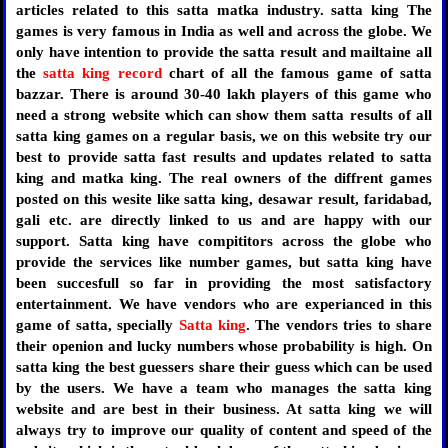
articles related to this satta matka industry.
satta king
The
games is very famous in India as well and across the globe. We
only have intention to provide the satta result and mailtaine all
the
satta king record
chart of all the famous game of satta
bazzar. There is around 30-40 lakh players of this game who
need a strong website which can show them satta results of all
satta king games on a regular basis, we on this website try our
best to provide satta fast results and updates related to satta
king and matka king. The real owners of the diffrent games
posted on this wesite like satta king, desawar result, faridabad,
gali etc. are directly linked to us and are happy with our
support. Satta king have compititors across the globe who
provide the services like number games, but satta king have
been succesfull so far in providing the most satisfactory
entertainment. We have vendors who are experianced in this
game of satta, specially
Satta king
. The vendors tries to share
their openion and lucky numbers whose probability is high. On
satta king the best guessers share their guess which can be used
by the users. We have a team who manages the satta king
website and are best in their business. At satta king we will
always try to improve our quality of content and speed of the