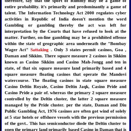
therefore, say that the sport of Rummy may be a game of
entire probability. it's primarily and predominantly a game of
talent. The Information Technology Act 2000 regulates cyber
activities in Republic of India doesn't mention the word
Gambling or gambling thereby the act was left for
interpretation by the Courts that have refused to look at the
matter. Further, on-line gambling may be a prohibited offense
within the state of geographic area underneath the "Bombay
Wager Act"
Sattaking
. Only 3 states permit casinos, Goa ,
Daman and Sikkim. There square measure 2 casinos in Sikkim
known as Casino Sikkim and Casino Mah-Jongg and ten in
state, of that six square measure land primarily based and 4
square measure floating casinos that operate the Mandovi
watercourse. The floating casinos in state square measure
Casino Deltin Royale, Casino Deltin Jaqk, Casino Pride and
Casino Pride a pair of. whereas the primary 2 square measure
controlled by the Deltin cluster, the latter 2 square measure
managed by the Pride cluster. per the state, Daman and Diu
Public Gambling Act, 1976 casinos are often got wind of solely
at 5 star hotels or offshore vessels with the previous permission
of the govt.. This has semiconductor diode the Deltin cluster to
open the primary land primarily based Casino in Daman that is