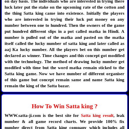
on day basis. The individuals who are interested in trying there
luck later put the stake on the upcoming rate of the cotton and
the thing Satta king came into existence. Initially the players
who are interested in trying their luck put money on any
number between one to hundred. Then the owners of the game
put hundred different slips in a pot called matka in Hindi. A
number is pulled out of the matka and pasted on the matka
itself called the lucky number of
satta king
and later called as
aaj Ka lucky number. All the players bet on this number get
declared as winner. Time changes and this concept got modified
with the technology. The method of drawing lucky number get
modified with time but the word matka remain sticked to the
Satta king game. Now we have number of different organiser
of this game but concept remain same and name
Satta king
remain the king of the Satta bazar.
How To Win Satta king ?
WWW.satta-ji.com is the best site for
Satta king result
, leak
number & all game record charts. We provide 100% fix
number direct from Satta king company which includes all