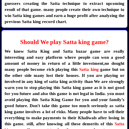
guessers creating the Satta technique to extract upcoming
result of that game. many people create their own technique to
win Satta king games and earn a huge profit after analyzing the
previous Satta king record chart.
Should We play Satta king game?
We know Satta King and Satta bazar game are really
interesting and easy platform where people can won a good
amount of money in return of a little investment,no dought
many people become rich playing this
Satta king
game but on
the other side many lost their houses. If you are playing or
involved in any king of satta king activity than We are strongly
warn you to stop playing this Satta king game as it is not good
for you future and also this game is not legal in India. you must
avoid playing this Satta King Game for you and your family’s
good future. Don't take this game too much seriously as satta
king game involves a lot of risks. Many people have to sell their
everything to make payments to their Khaliwals after losing in
this game. still, after knowing all these demerits of this
Satta