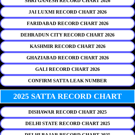
SHRI GANESH RECORD CHART 2026
JAI LUXMI RECORD CHART 2026
FARIDABAD RECORD CHART 2026
DEHRADUN CITY RECORD CHART 2026
KASHMIR RECORD CHART 2026
GHAZIABAD RECORD CHART 2026
GALI RECORD CHART 2026
CONFIRM SATTA LEAK NUMBER
2025 SATTA RECORD CHART
DISHAWAR RECORD CHART 2025
DELHI STATE RECORD CHART 2025
DELHI BAJAR RECORD CHART 2025