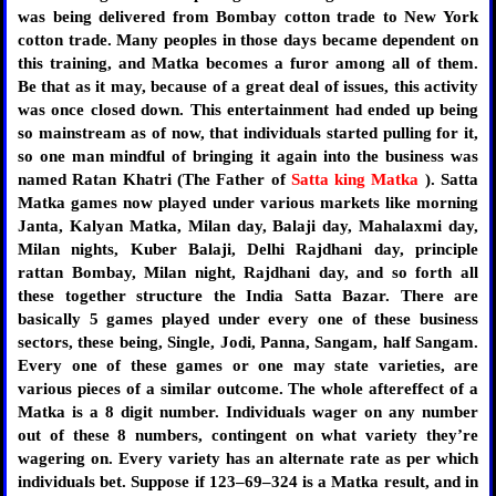
was being delivered from Bombay cotton trade to New York
cotton trade. Many peoples in those days became dependent on
this training, and Matka becomes a furor among all of them.
Be that as it may, because of a great deal of issues, this activity
was once closed down. This entertainment had ended up being
so mainstream as of now, that individuals started pulling for it,
so one man mindful of bringing it again into the business was
named Ratan Khatri (The Father of
Satta king Matka
). Satta
Matka games now played under various markets like morning
Janta, Kalyan Matka, Milan day, Balaji day, Mahalaxmi day,
Milan nights, Kuber Balaji, Delhi Rajdhani day, principle
rattan Bombay, Milan night, Rajdhani day, and so forth all
these together structure the India Satta Bazar. There are
basically 5 games played under every one of these business
sectors, these being, Single, Jodi, Panna, Sangam, half Sangam.
Every one of these games or one may state varieties, are
various pieces of a similar outcome. The whole aftereffect of a
Matka is a 8 digit number. Individuals wager on any number
out of these 8 numbers, contingent on what variety they’re
wagering on. Every variety has an alternate rate as per which
individuals bet. Suppose if 123–69–324 is a Matka result, and in