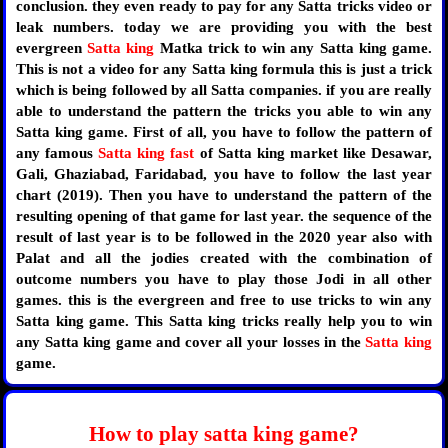
conclusion. they even ready to pay for any Satta tricks video or
leak numbers. today we are providing you with the best
evergreen
Satta king
Matka trick to win any Satta king game.
This is not a video for any Satta king formula this is just a trick
which is being followed by all Satta companies. if you are really
able to understand the pattern the tricks you able to win any
Satta king game. First of all, you have to follow the pattern of
any famous
Satta king fast
of Satta king market like Desawar,
Gali, Ghaziabad, Faridabad, you have to follow the last year
chart (2019). Then you have to understand the pattern of the
resulting opening of that game for last year. the sequence of the
result of last year is to be followed in the 2020 year also with
Palat and all the jodies created with the combination of
outcome numbers you have to play those Jodi in all other
games. this is the evergreen and free to use tricks to win any
Satta king game. This Satta king tricks really help you to win
any Satta king game and cover all your losses in the
Satta king
game.
How to play satta king game?