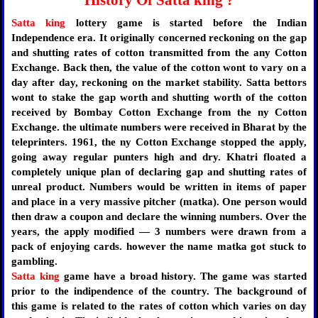
History Of Satta king ?
Satta king
lottery game is started before the Indian
Independence era. It originally concerned reckoning on the gap
and shutting rates of cotton transmitted from the any Cotton
Exchange. Back then, the value of the cotton wont to vary on a
day after day, reckoning on the market stability. Satta bettors
wont to stake the gap worth and shutting worth of the cotton
received by Bombay Cotton Exchange from the ny Cotton
Exchange. the ultimate numbers were received in Bharat by the
teleprinters. 1961, the ny Cotton Exchange stopped the apply,
going away regular punters high and dry. Khatri floated a
completely unique plan of declaring gap and shutting rates of
unreal product. Numbers would be written in items of paper
and place in a very massive pitcher (matka). One person would
then draw a coupon and declare the winning numbers. Over the
years, the apply modified — 3 numbers were drawn from a
pack of enjoying cards. however the name matka got stuck to
gambling.
Satta king
game have a broad history. The game was started
prior to the indipendence of the country. The background of
this game is related to the rates of cotton which varies on day