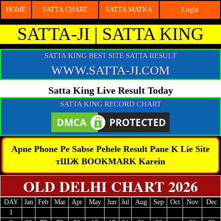
HOME
SATTA CHART
SATTA MATKA
Login
SATTA-JI | SATTA KING
SATTA KING BEST SITE SATTA RESULT
WWW.SATTA-JI.COM
Satta King Live Result Today
SATTA KING RECORD CHART
Apne Phone Pe Sabse Pehele Result Pane K Lie Site
тШЖ BOOKMARK Karein
OLD DELHI CHART 2026
DAY
Jan
Feb
Mar
Apr
May
Jun
Jul
Aug
Sep
Oct
Nov
Dec
1