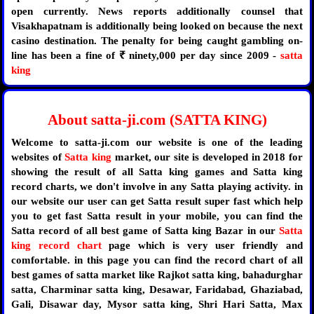
open currently. News reports additionally counsel that
Visakhapatnam is additionally being looked on because the next
casino destination. The penalty for being caught gambling on-
line has been a fine of ₹ ninety,000 per day since 2009 -
satta
king
About satta-ji.com (SATTA KING)
Welcome to satta-ji.com our website is one of the leading
websites of
Satta king
market, our site is developed in 2018 for
showing the result of all Satta king games and Satta king
record charts, we don't involve in any Satta playing activity. in
our website our user can get Satta result super fast which help
you to get fast Satta result in your mobile, you can find the
Satta record of all best game of Satta king Bazar in our
Satta
king record chart
page which is very user friendly and
comfortable. in this page you can find the record chart of all
best games of satta market like Rajkot satta king, bahadurghar
satta, Charminar satta king, Desawar, Faridabad, Ghaziabad,
Gali, Disawar day, Mysor satta king, Shri Hari Satta, Max