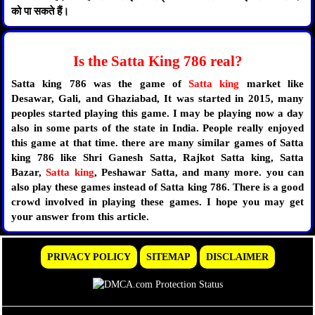
को पा सकते हैं।
Is the Satta King 786 real?
Satta king 786 was the game of
Satta king
market like
Desawar, Gali, and Ghaziabad, It was started in 2015, many
peoples started playing this game. I may be playing now a day
also in some parts of the state in India. People really enjoyed
this game at that time. there are many similar games of Satta
king 786 like Shri Ganesh Satta, Rajkot Satta king, Satta
Bazar,
Satta king
, Peshawar Satta, and many more. you can
also play these games instead of Satta king 786. There is a good
crowd involved in playing these games. I hope you may get
your answer from this article.
PRIVACY POLICY
SITEMAP
DISCLAIMER