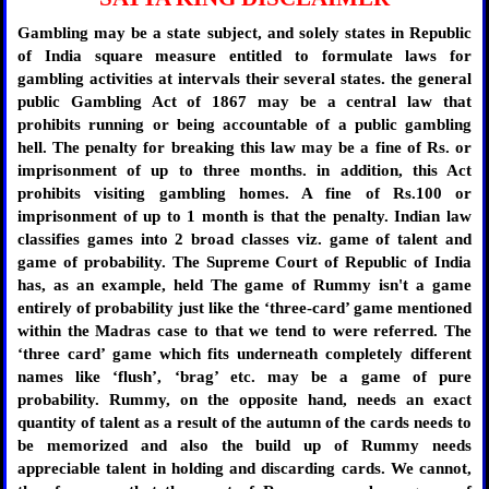
Gambling may be a state subject, and solely states in Republic
of India square measure entitled to formulate laws for
gambling activities at intervals their several states. the general
public Gambling Act of 1867 may be a central law that
prohibits running or being accountable of a public gambling
hell. The penalty for breaking this law may be a fine of Rs. or
imprisonment of up to three months. in addition, this Act
prohibits visiting gambling homes. A fine of Rs.100 or
imprisonment of up to 1 month is that the penalty. Indian law
classifies games into 2 broad classes viz. game of talent and
game of probability. The Supreme Court of Republic of India
has, as an example, held The game of Rummy isn't a game
entirely of probability just like the ‘three-card’ game mentioned
within the Madras case to that we tend to were referred. The
‘three card’ game which fits underneath completely different
names like ‘flush’, ‘brag’ etc. may be a game of pure
probability. Rummy, on the opposite hand, needs an exact
quantity of talent as a result of the autumn of the cards needs to
be memorized and also the build up of Rummy needs
appreciable talent in holding and discarding cards. We cannot,